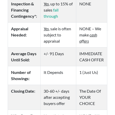
Inspection &
Yes
, up to 15% of
NONE
Financing
sales
fall
Contingency*:
through
Appraisal
Yes
, sale is often
NONE – We
Needed:
subject to
make
cash
appraisal
offers
Average Days
+/- 91 Days
IMMEDIATE
Until Sold:
CASH OFFER
Number of
It Depends
1 (Just Us)
Showings:
Closing Date:
30-60 +/- days
The Date Of
after accepting
YOUR
buyers offer
CHOICE