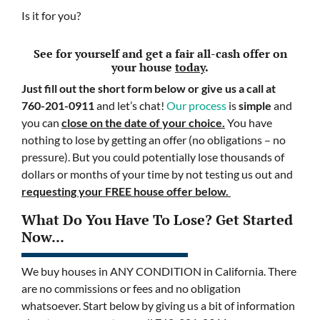
Is it for you?
See for yourself and get a
fair all-cash offer
on
your house
today
.
Just fill out the short form below or give us a call at
760-201-0911
and let’s chat!
Our process
is
simple
and
you can
close on the date of your choice.
You have
nothing to lose by getting an offer (no obligations – no
pressure). But you could potentially lose thousands of
dollars or months of your time by not testing us out and
requesting your FREE house offer below.
What Do You Have To Lose? Get Started
Now...
We buy houses in ANY CONDITION in California. There
are no commissions or fees and no obligation
whatsoever. Start below by giving us a bit of information