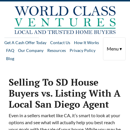
Get A Cash Offer Today
Contact Us
How It Works
Menu ▾
FAQ
Our Company
Resources
Privacy Policy
Blog
Selling To SD House
Buyers vs. Listing With A
Local San Diego Agent
Even in a sellers market like CA, it’s smart to look at your
options and see what will actually help you best reach
your goals with the sale of your house. While you may be