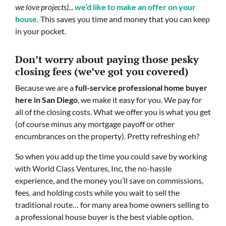
we love projects).
..
we’d like to make an offer on your
house.
This saves you time and money that you can keep
in your pocket.
Don’t worry about paying those pesky
closing fees
(we’ve got you covered)
Because we are a
full-service professional home buyer
here in San Diego
, we make it easy for you. We pay for
all of the closing costs. What we offer you is what you get
(of course minus any mortgage payoff or other
encumbrances on the property). Pretty refreshing eh?
So when you add up the time you could save by working
with World Class Ventures, Inc, the no-hassle
experience, and the money you’ll save on commissions,
fees, and holding costs while you wait to sell the
traditional route… for many area home owners selling to
a professional house buyer is the best viable option.