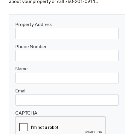
about your property or call 760-201-0911...
Property Address
Phone Number
Name
Email
CAPTCHA