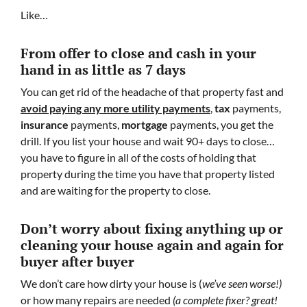
Like…
From offer to close
and cash in your
hand in as little as 7 days
You can get rid of the headache of that property fast and
avoid paying any more utility payments
,
tax
payments,
insurance
payments,
mortgage
payments, you get the
drill. If you list your house and wait 90+ days to close…
you have to figure in all of the costs of holding that
property during the time you have that property listed
and are waiting for the property to close.
Don’t worry about fixing anything up
or
cleaning your house again and again for
buyer after buyer
We don’t care how dirty your house is (
we’ve seen worse!)
or how many repairs are needed
(a complete fixer? great!