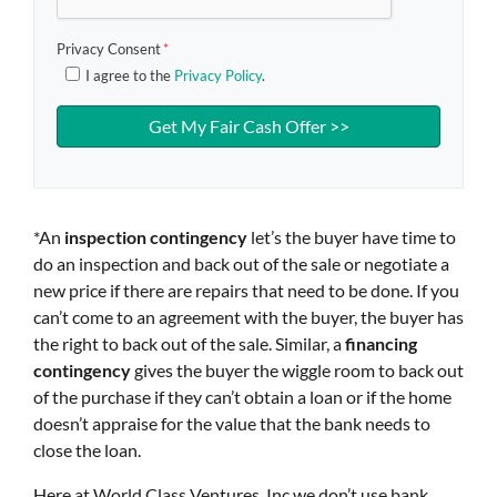
Privacy Consent
*
I agree to the
Privacy Policy
.
*An
inspection contingency
let’s the buyer have time to
do an inspection and back out of the sale or negotiate a
new price if there are repairs that need to be done. If you
can’t come to an agreement with the buyer, the buyer has
the right to back out of the sale. Similar, a
financing
contingency
gives the buyer the wiggle room to back out
of the purchase if they can’t obtain a loan or if the home
doesn’t appraise for the value that the bank needs to
close the loan.
Here at World Class Ventures, Inc we don’t use bank