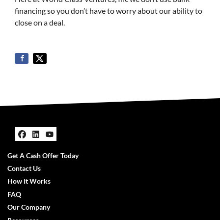
financing so you don’t have to worry about our ability to
close on a deal.
Facebook
LinkedIn
YouTube
Get A Cash Offer Today
Contact Us
How It Works
FAQ
Our Company