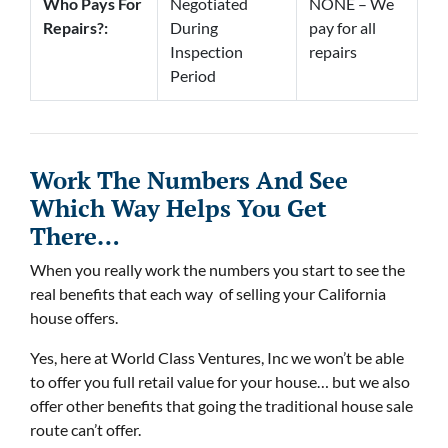
Who Pays For
Negotiated
NONE – We
Repairs?:
During
pay for all
Inspection
repairs
Period
Work The Numbers And See
Which Way Helps You Get
There…
When you really work the numbers you start to see the
real benefits that each way of selling your California
house offers.
Yes, here at World Class Ventures, Inc we won’t be able
to offer you full retail value for your house… but we also
offer other benefits that going the traditional house sale
route can’t offer.