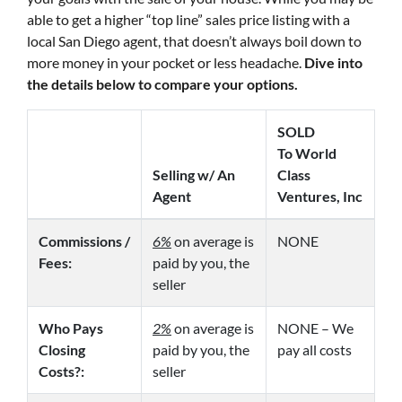
able to get a higher “top line” sales price listing with a
local San Diego agent, that doesn’t always boil down to
more money in your pocket or less headache.
Dive into
the details below to compare your options.
SOLD
To World
Selling w/ An
Class
Agent
Ventures, Inc
Commissions /
6%
on average is
NONE
Fees:
paid by you, the
seller
Who Pays
2%
on average is
NONE – We
Closing
paid by you, the
pay all costs
Costs?:
seller