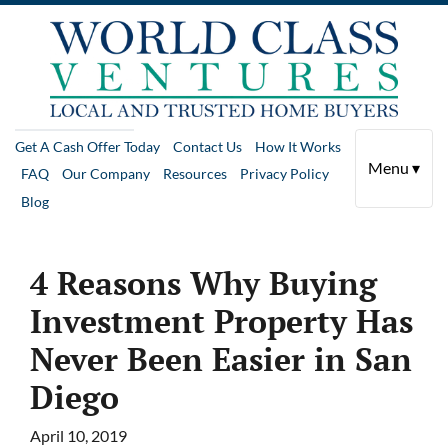
Get A Cash Offer Today
Contact Us
How It Works
Menu ▾
FAQ
Our Company
Resources
Privacy Policy
Blog
4 Reasons Why Buying
Investment Property Has
Never Been Easier in San
Diego
April 10, 2019