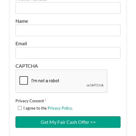
Name
Email
CAPTCHA
Privacy Consent
*
I agree to the
Privacy Policy
.