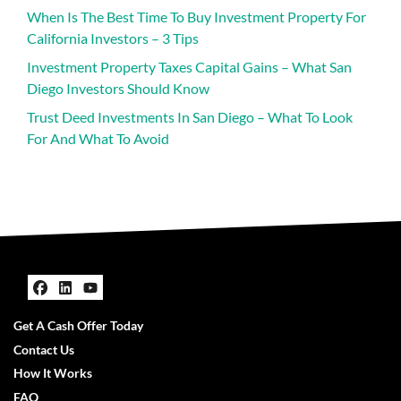
When Is The Best Time To Buy Investment Property For
California Investors – 3 Tips
Investment Property Taxes Capital Gains – What San
Diego Investors Should Know
Trust Deed Investments In San Diego – What To Look
For And What To Avoid
Facebook
LinkedIn
YouTube
Get A Cash Offer Today
Contact Us
How It Works
FAQ