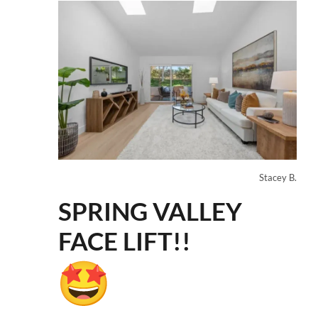
Stacey B.
SPRING VALLEY
FACE LIFT!!