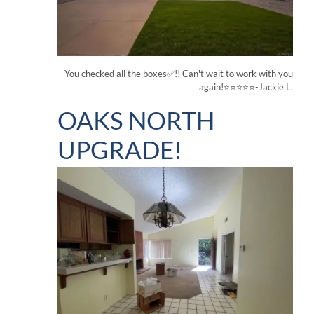
You checked all the boxes✅!! Can't wait to work with you
again!⭐⭐⭐⭐⭐-Jackie L.
OAKS NORTH
UPGRADE!