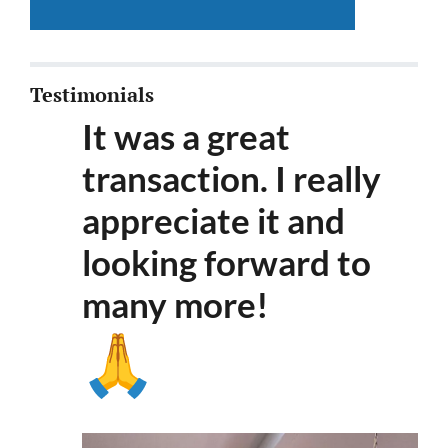
Testimonials
It was a great
transaction. I really
appreciate it and
looking forward to
many more
!