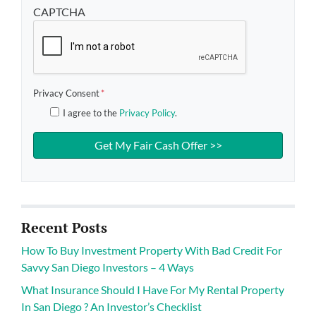
CAPTCHA
Privacy Consent
*
I agree to the
Privacy Policy
.
Recent Posts
How To Buy Investment Property With Bad Credit For
Savvy San Diego Investors – 4 Ways
What Insurance Should I Have For My Rental Property
In San Diego ? An Investor’s Checklist