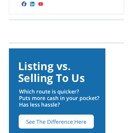
Facebook
LinkedIn
YouTube