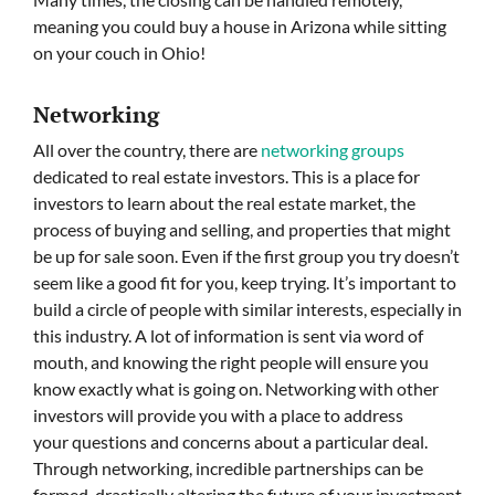
meaning you could buy a house in Arizona while sitting
on your couch in Ohio!
Networking
All over the country, there are
networking groups
dedicated to real estate investors. This is a place for
investors to learn about the real estate market, the
process of buying and selling, and properties that might
be up for sale soon. Even if the first group you try doesn’t
seem like a good fit for you, keep trying. It’s important to
build a circle of people with similar interests, especially in
this industry. A lot of information is sent via word of
mouth, and knowing the right people will ensure you
know exactly what is going on. Networking with other
investors will provide you with a place to address
your questions and concerns about a particular deal.
Through networking, incredible partnerships can be
formed, drastically altering the future of your investment