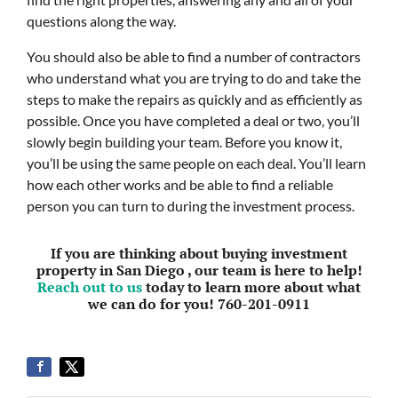
questions along the way.
You should also be able to find a number of contractors
who understand what you are trying to do and take the
steps to make the repairs as quickly and as efficiently as
possible. Once you have completed a deal or two, you’ll
slowly begin building your team. Before you know it,
you’ll be using the same people on each deal. You’ll learn
how each other works and be able to find a reliable
person you can turn to during the investment process.
If you are thinking about buying investment
property in San Diego , our team is here to help!
Reach out to us
today to learn more about what
we can do for you! 760-201-0911