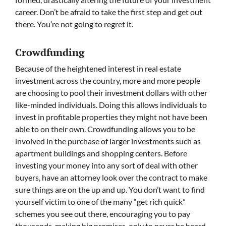
career. Don’t be afraid to take the first step and get out
there. You’re not going to regret it.
Crowdfunding
Because of the heightened interest in real estate
investment across the country, more and more people
are choosing to pool their investment dollars with other
like-minded individuals. Doing this allows individuals to
invest in profitable properties they might not have been
able to on their own. Crowdfunding allows you to be
involved in the purchase of larger investments such as
apartment buildings and shopping centers. Before
investing your money into any sort of deal with other
buyers, have an attorney look over the contract to make
sure things are on the up and up. You don’t want to find
yourself victim to one of the many “get rich quick”
schemes you see out there, encouraging you to pay
thousands, making big promises, only to never be heard