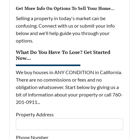
Get More Info On Options To Sell Your Home...
Selling a property in today's market can be
confusing. Connect with us or submit your info
below and we'll help guide you through your
options.
What Do You Have To Lose? Get Started
Now...
We buy houses in ANY CONDITION in California.
There are no commissions or fees and no
obligation whatsoever. Start below by giving us a
bit of information about your property or call 760-
201-0911...
Property Address
Phone Number