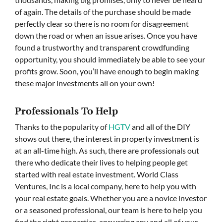
of again. The details of the purchase should be made
perfectly clear so there is no room for disagreement
down the road or when an issue arises. Once you have
found a trustworthy and transparent crowdfunding
opportunity, you should immediately be able to see your
profits grow. Soon, you’ll have enough to begin making
these major investments all on your own!
Professionals To Help
Thanks to the popularity of
HGTV
and all of the DIY
shows out there, the interest in property investment is
at an all-time high. As such, there are professionals out
there who dedicate their lives to helping people get
started with real estate investment. World Class
Ventures, Inc is a local company, here to help you with
your real estate goals. Whether you are a novice investor
or a seasoned professional, our team is here to help you
find the right properties, answering any and all of your