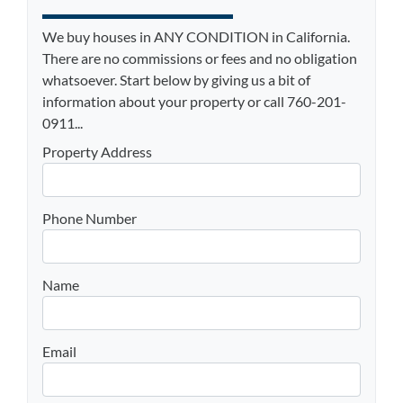
We buy houses in ANY CONDITION in California.
There are no commissions or fees and no obligation
whatsoever. Start below by giving us a bit of
information about your property or call 760-201-
0911...
Property Address
Phone Number
Name
Email