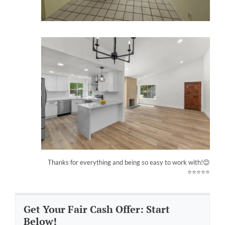
Thanks for everything and being so easy to work with!😊
⭐⭐⭐⭐⭐
Get Your Fair Cash Offer: Start
Below!