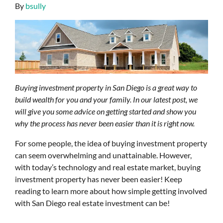
By
bsully
Buying investment property in San Diego is a great way to
build wealth for you and your family. In our latest post, we
will give you some advice on getting started and show you
why the process has never been easier than it is right now.
For some people, the idea of buying investment property
can seem overwhelming and unattainable. However,
with today’s technology and real estate market, buying
investment property has never been easier! Keep
reading to learn more about how simple getting involved
with San Diego real estate investment can be!