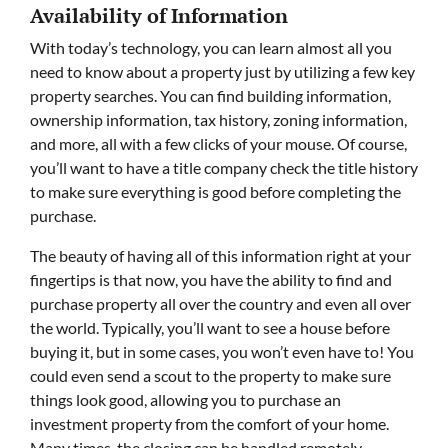
Availability of Information
With today’s technology, you can learn almost all you
need to know about a property just by utilizing a few key
property searches. You can find building information,
ownership information, tax history, zoning information,
and more, all with a few clicks of your mouse. Of course,
you’ll want to have a title company check the title history
to make sure everything is good before completing the
purchase.
The beauty of having all of this information right at your
fingertips is that now, you have the ability to find and
purchase property all over the country and even all over
the world. Typically, you’ll want to see a house before
buying it, but in some cases, you won’t even have to! You
could even send a scout to the property to make sure
things look good, allowing you to purchase an
investment property from the comfort of your home.
Many times, the closing can be handled remotely,