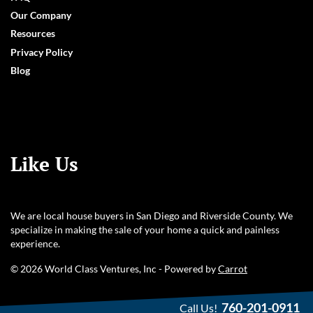
Our Company
Resources
Privacy Policy
Blog
Like Us
We are local house buyers in San Diego and Riverside County. We
specialize in making the sale of your home a quick and painless
experience.
© 2026 World Class Ventures, Inc - Powered by
Carrot
760-201-0911
Call Us!