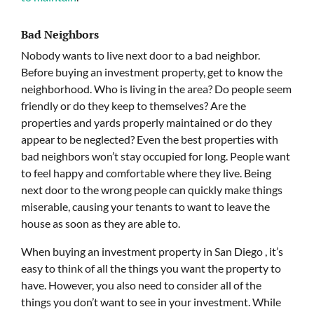
Bad Neighbors
Nobody wants to live next door to a bad neighbor.
Before buying an investment property, get to know the
neighborhood. Who is living in the area? Do people seem
friendly or do they keep to themselves? Are the
properties and yards properly maintained or do they
appear to be neglected? Even the best properties with
bad neighbors won’t stay occupied for long. People want
to feel happy and comfortable where they live. Being
next door to the wrong people can quickly make things
miserable, causing your tenants to want to leave the
house as soon as they are able to.
When buying an investment property in San Diego , it’s
easy to think of all the things you want the property to
have. However, you also need to consider all of the
things you don’t want to see in your investment. While