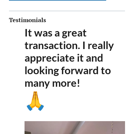
Testimonials
It was a great
transaction. I really
appreciate it and
looking forward to
many more
!