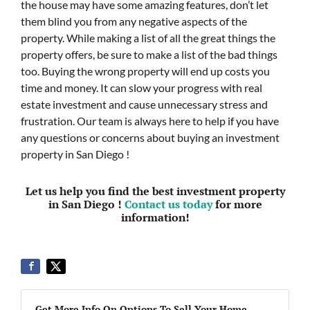
the house may have some amazing features, don’t let
them blind you from any negative aspects of the
property. While making a list of all the great things the
property offers, be sure to make a list of the bad things
too. Buying the wrong property will end up costs you
time and money. It can slow your progress with real
estate investment and cause unnecessary stress and
frustration. Our team is always here to help if you have
any questions or concerns about buying an investment
property in San Diego !
Let us help you find the best investment property
in San Diego !
Contact us today
for more
information!
Get More Info On Options To Sell Your Home...