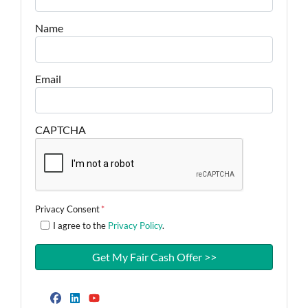
Name
Email
CAPTCHA
Privacy Consent
*
I agree to the
Privacy Policy
.