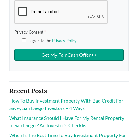
Privacy Consent
*
I agree to the
Privacy Policy
.
Recent Posts
How To Buy Investment Property With Bad Credit For
Savvy San Diego Investors – 4 Ways
What Insurance Should I Have For My Rental Property
In San Diego ? An Investor’s Checklist
When Is The Best Time To Buy Investment Property For