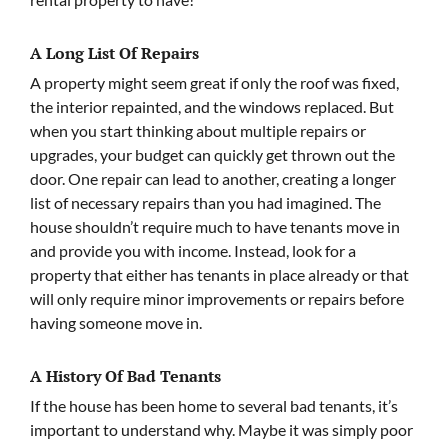
A Long List Of Repairs
A property might seem great if only the roof was fixed,
the interior repainted, and the windows replaced. But
when you start thinking about multiple repairs or
upgrades, your budget can quickly get thrown out the
door. One repair can lead to another, creating a longer
list of necessary repairs than you had imagined. The
house shouldn’t require much to have tenants move in
and provide you with income. Instead, look for a
property that either has tenants in place already or that
will only require minor improvements or repairs before
having someone move in.
A History Of Bad Tenants
If the house has been home to several bad tenants, it’s
important to understand why. Maybe it was simply poor