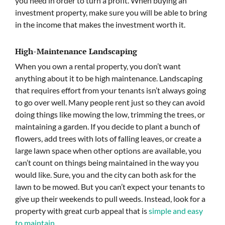
you need in order to turn a profit. When buying an
investment property, make sure you will be able to bring
in the income that makes the investment worth it.
High-Maintenance Landscaping
When you own a rental property, you don’t want
anything about it to be high maintenance. Landscaping
that requires effort from your tenants isn’t always going
to go over well. Many people rent just so they can avoid
doing things like mowing the low, trimming the trees, or
maintaining a garden. If you decide to plant a bunch of
flowers, add trees with lots of falling leaves, or create a
large lawn space when other options are available, you
can’t count on things being maintained in the way you
would like. Sure, you and the city can both ask for the
lawn to be mowed. But you can’t expect your tenants to
give up their weekends to pull weeds. Instead, look for a
property with great curb appeal that is
simple and easy
to maintain
.