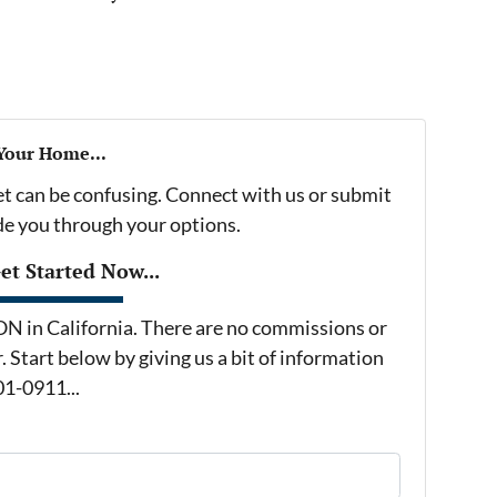
 Your Home...
et can be confusing. Connect with us or submit
ide you through your options.
t Started Now...
in California. There are no commissions or
 Start below by giving us a bit of information
01-0911...