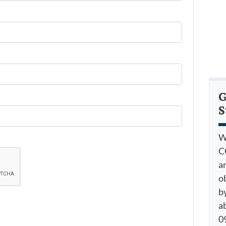
G
S
W
C
a
o
by
a
09