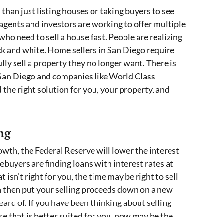
than just listing houses or taking buyers to see
agents and investors are working to offer multiple
o need to sell a house fast. People are realizing
ack and white. Home sellers in San Diego require
lly sell a property they no longer want. There is
 San Diego and companies like World Class
d the right solution for you, your property, and
ng
owth, the Federal Reserve will lower the interest
buyers are finding loans with interest rates at
t isn’t right for you, the time may be right to sell
an then put your selling proceeds down on a new
eard of. If you have been thinking about selling
se that is better suited for you, now may be the