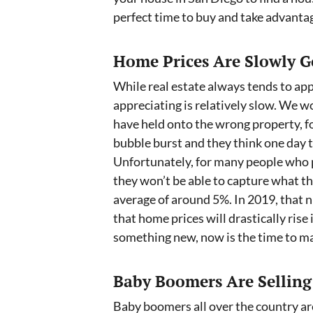
perfect time to buy and take advantag
Home Prices Are Slowly G
While real estate always tends to app
appreciating is relatively slow. We
have held onto the wrong property, fo
bubble burst and they think one day t
Unfortunately, for many people who p
they won’t be able to capture what th
average of around 5%. In 2019, that 
that home prices will drastically rise i
something new, now is the time to ma
Baby Boomers Are Selling
Baby boomers all over the country are