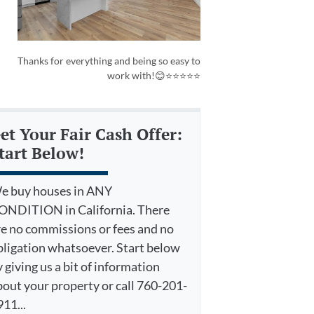
Thanks for everything and being so easy to
work with!😊⭐⭐⭐⭐⭐
et Your Fair Cash Offer:
tart Below!
e buy houses in ANY
ONDITION in California. There
re no commissions or fees and no
bligation whatsoever. Start below
 giving us a bit of information
bout your property or call 760-201-
11...