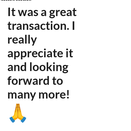
It was a great
transaction. I
really
appreciate it
and looking
forward to
many more
!