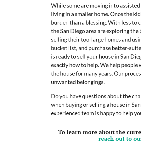
While some are moving into assisted l
living in a smaller home. Once the ki
burden than a blessing. With less to 
the San Diego area are exploring the be
selling their too-large homes and usin
bucket list, and purchase better-sui
is ready to sell your house in San Di
exactly how to help. We help people w
the house for many years. Our process
unwanted belongings.
Do you have questions about the chan
when buying or selling a house in San
experienced team is happy to help you
To learn more about the curren
reach out to o