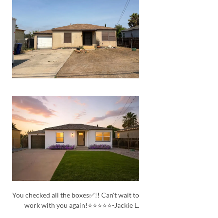
You checked all the boxes✅!! Can't wait to
work with you again!⭐⭐⭐⭐⭐-Jackie L.