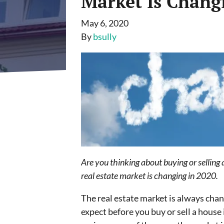
Market Is Chang
May 6, 2020
By
bsully
Are you thinking about buying or selling
real estate market is changing in 2020.
The real estate market is always chan
expect before you buy or sell a house 