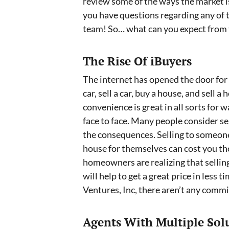
review some of the ways the market i
you have questions regarding any of t
team! So… what can you expect from t
The Rise Of iBuyers
The internet has opened the door for
car, sell a car, buy a house, and sell 
convenience is great in all sorts for 
face to face. Many people consider se
the consequences. Selling to someone
house for themselves can cost you th
homeowners are realizing that selling
will help to get a great price in les
Ventures, Inc, there aren’t any commi
Agents With Multiple Sol