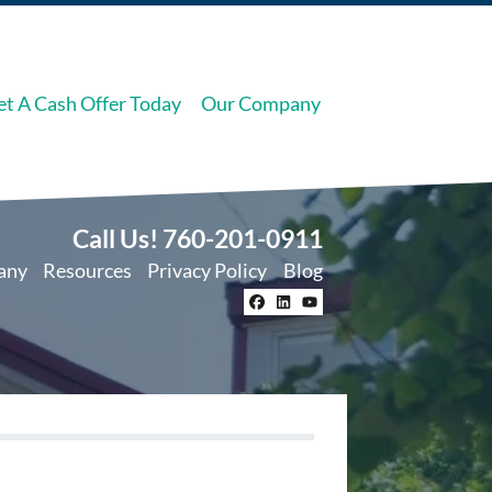
et A Cash Offer Today
Our Company
Call Us!
760-201-0911
any
Resources
Privacy Policy
Blog
Facebook
LinkedIn
YouTube