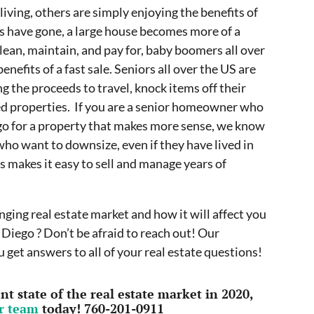
iving, others are simply enjoying the benefits of
ds have gone, a large house becomes more of a
clean, maintain, and pay for, baby boomers all over
nefits of a fast sale. Seniors all over the US are
g the proceeds to travel, knock items off their
ted properties. If you are a senior homeowner who
ego for a property that makes more sense, we know
ho want to downsize, even if they have lived in
 makes it easy to sell and manage years of
ging real estate market and how it will affect you
 Diego ? Don’t be afraid to reach out! Our
 get answers to all of your real estate questions!
t state of the real estate market in 2020,
ur team
today! 760-201-0911