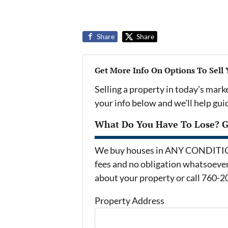
Share
Share
Get More Info On Options To Sell
Selling a property in today's mark
your info below and we'll help gu
What Do You Have To Lose? Ge
We buy houses in ANY CONDITION 
fees and no obligation whatsoever.
about your property or call 760-2
Property Address