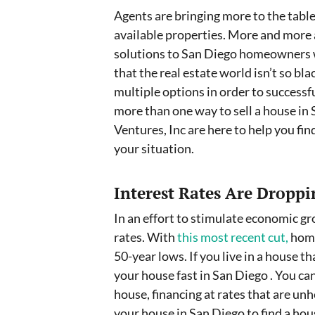
Agents are bringing more to the table 
available properties. More and more 
solutions to San Diego homeowners wh
that the real estate world isn’t so bl
multiple options in order to successfu
more than one way to sell a house in
Ventures, Inc are here to help you fin
your situation.
Interest Rates Are Droppi
In an effort to stimulate economic gr
rates. With
this most recent cut,
home
50-year lows. If you live in a house tha
your house fast in San Diego . You c
house, financing at rates that are unh
your house in San Diego to find a hou