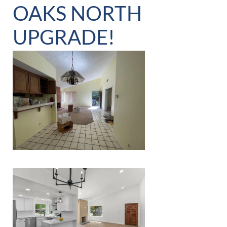
OAKS NORTH
UPGRADE!