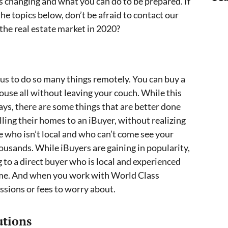
s changing and what you can do to be prepared. If
he topics below, don’t be afraid to contact our
he real estate market in 2020?
 us to do so many things remotely. You can buy a
a house all without leaving your couch. While this
ways, there are some things that are better done
lling their homes to an iBuyer, without realizing
 who isn’t local and who can’t come see your
ousands. While iBuyers are gaining in popularity,
 to a direct buyer who is local and experienced
s time. And when you work with World Class
ssions or fees to worry about.
utions