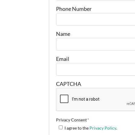
Phone Number
Name
Email
CAPTCHA
Privacy Consent
*
I agree to the
Privacy Policy
.