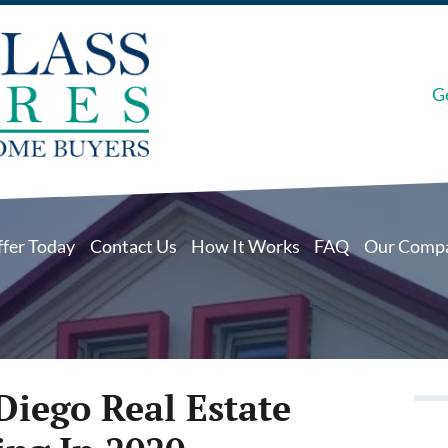
G
ffer Today
Contact Us
How It Works
FAQ
Our Comp
Diego Real Estate