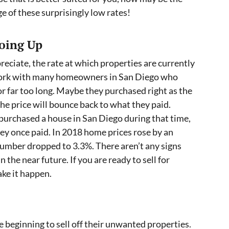
e of these surprisingly low rates!
oing Up
reciate, the rate at which properties are currently
 work with many homeowners in San Diego who
r far too long. Maybe they purchased right as the
he price will bounce back to what they paid.
urchased a house in San Diego during that time,
ey once paid. In 2018 home prices rose by an
number dropped to 3.3%. There aren’t any signs
n the near future. If you are ready to sell for
ke it happen.
 beginning to sell off their unwanted properties.