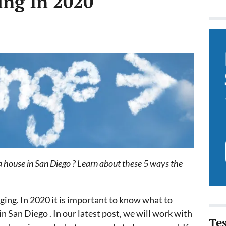
ing In 2020
 a house in San Diego ? Learn about these 5 ways the
ging. In 2020 it is important to know what to
in San Diego . In our latest post, we will work with
Te