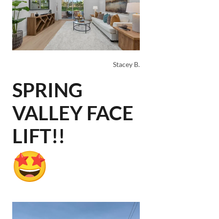
Stacey B.
SPRING
VALLEY FACE
LIFT!!