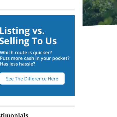
stimonials