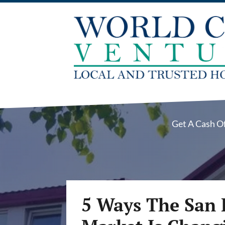
Get A Cash O
5 Ways The San 