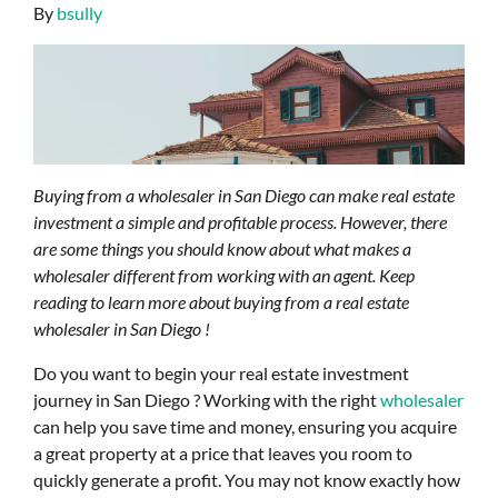
By
bsully
Buying from a wholesaler in San Diego can make real estate
investment a simple and profitable process. However, there
are some things you should know about what makes a
wholesaler different from working with an agent. Keep
reading to learn more about buying from a real estate
wholesaler in San Diego !
Do you want to begin your real estate investment
journey in San Diego ? Working with the right
wholesaler
can help you save time and money, ensuring you acquire
a great property at a price that leaves you room to
quickly generate a profit. You may not know exactly how