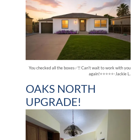
You checked all the boxes✅!! Can't wait to work with you
again!⭐⭐⭐⭐⭐-Jackie L.
OAKS NORTH
UPGRADE!