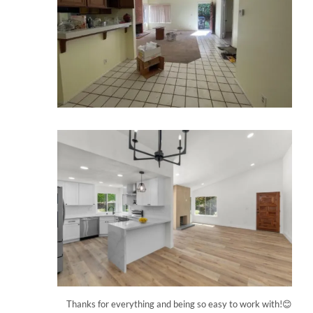
Thanks for everything and being so easy to work with!😊