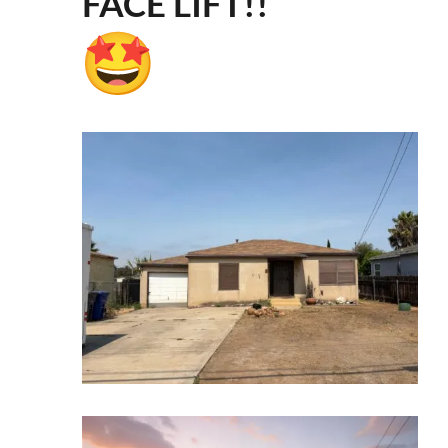
FACE LIFT!!