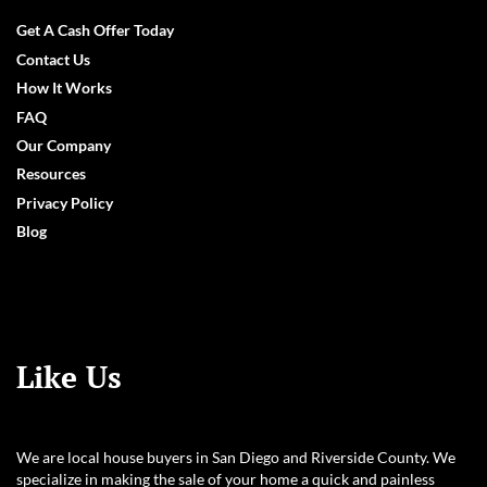
Facebook
LinkedIn
YouTube
Get A Cash Offer Today
Contact Us
How It Works
FAQ
Our Company
Resources
Privacy Policy
Blog
Like Us
We are local house buyers in San Diego and Riverside County. We
specialize in making the sale of your home a quick and painless