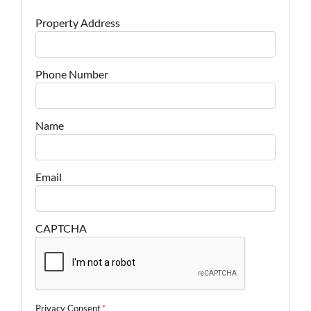
Property Address
Phone Number
Name
Email
CAPTCHA
Privacy Consent
*