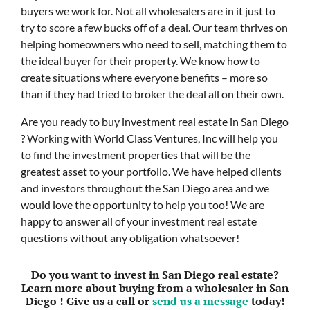
buyers we work for. Not all wholesalers are in it just to
try to score a few bucks off of a deal. Our team thrives on
helping homeowners who need to sell, matching them to
the ideal buyer for their property. We know how to
create situations where everyone benefits – more so
than if they had tried to broker the deal all on their own.
Are you ready to buy investment real estate in San Diego
? Working with World Class Ventures, Inc will help you
to find the investment properties that will be the
greatest asset to your portfolio. We have helped clients
and investors throughout the San Diego area and we
would love the opportunity to help you too! We are
happy to answer all of your investment real estate
questions without any obligation whatsoever!
Do you want to invest in San Diego real estate?
Learn more about buying from a wholesaler in San
Diego ! Give us a call or
send us a message
today!