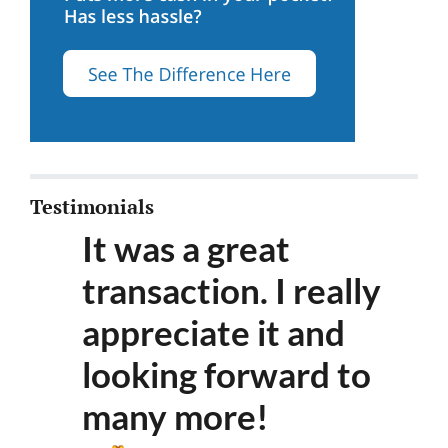
Testimonials
It was a great
transaction. I really
appreciate it and
looking forward to
many more
!