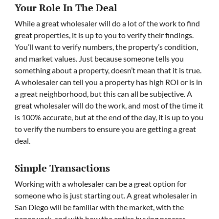
Your Role In The Deal
While a great wholesaler will do a lot of the work to find
great properties, it is up to you to verify their findings.
You’ll want to verify numbers, the property’s condition,
and market values. Just because someone tells you
something about a property, doesn’t mean that it is true.
A wholesaler can tell you a property has high ROI or is in
a great neighborhood, but this can all be subjective. A
great wholesaler will do the work, and most of the time it
is 100% accurate, but at the end of the day, it is up to you
to verify the numbers to ensure you are getting a great
deal.
Simple Transactions
Working with a wholesaler can be a great option for
someone who is just starting out. A great wholesaler in
San Diego will be familiar with the market, with the
paperwork, and with how the entire buying process