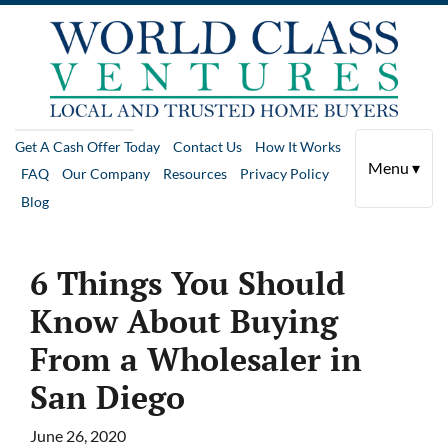
Get A Cash Offer Today
Contact Us
How It Works
Menu ▾
FAQ
Our Company
Resources
Privacy Policy
Blog
6 Things You Should
Know About Buying
From a Wholesaler in
San Diego
June 26, 2020