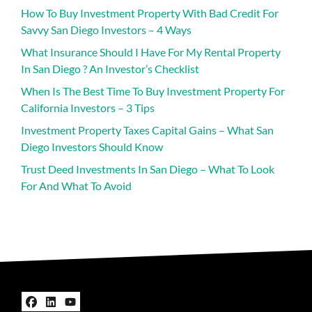
How To Buy Investment Property With Bad Credit For
Savvy San Diego Investors – 4 Ways
What Insurance Should I Have For My Rental Property
In San Diego ? An Investor’s Checklist
When Is The Best Time To Buy Investment Property For
California Investors – 3 Tips
Investment Property Taxes Capital Gains – What San
Diego Investors Should Know
Trust Deed Investments In San Diego – What To Look
For And What To Avoid