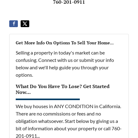
760-201-0911
Get More Info On Options To Sell Your Home...
Selling a property in today's market can be
confusing. Connect with us or submit your info
below and we'll help guide you through your
options.
What Do You Have To Lose? Get Started
Now...
We buy houses in ANY CONDITION in California.
There are no commissions or fees and no
obligation whatsoever. Start below by giving us a
bit of information about your property or call 760-
201-0911...