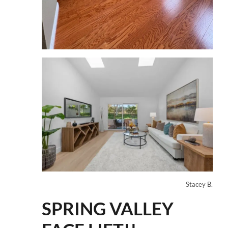
Stacey B.
SPRING VALLEY