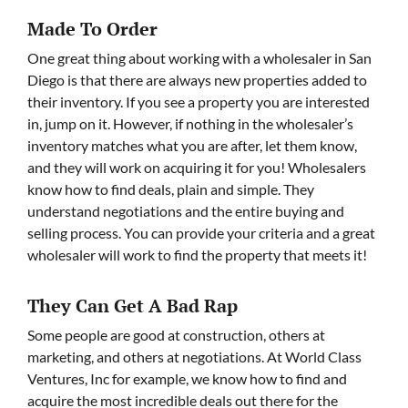
Made To Order
One great thing about working with a wholesaler in San
Diego is that there are always new properties added to
their inventory. If you see a property you are interested
in, jump on it. However, if nothing in the wholesaler’s
inventory matches what you are after, let them know,
and they will work on acquiring it for you! Wholesalers
know how to find deals, plain and simple. They
understand negotiations and the entire buying and
selling process. You can provide your criteria and a great
wholesaler will work to find the property that meets it!
They Can Get A Bad Rap
Some people are good at construction, others at
marketing, and others at negotiations. At World Class
Ventures, Inc for example, we know how to find and
acquire the most incredible deals out there for the