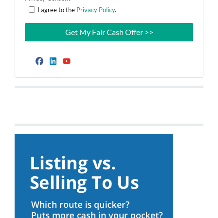
I agree to the
Privacy Policy
.
Facebook
LinkedIn
YouTube