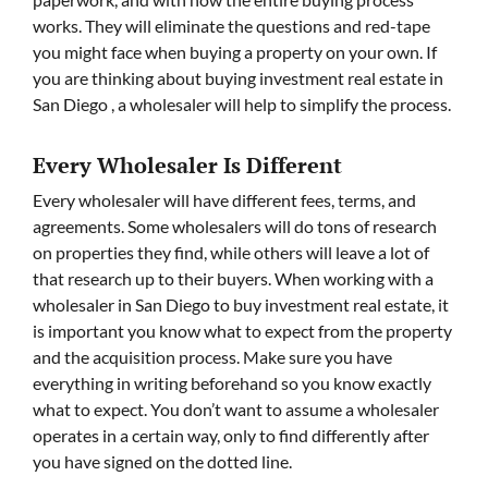
works. They will eliminate the questions and red-tape
you might face when buying a property on your own. If
you are thinking about buying investment real estate in
San Diego , a wholesaler will help to simplify the process.
Every Wholesaler Is Different
Every wholesaler will have different fees, terms, and
agreements. Some wholesalers will do tons of research
on properties they find, while others will leave a lot of
that research up to their buyers. When working with a
wholesaler in San Diego to buy investment real estate, it
is important you know what to expect from the property
and the acquisition process. Make sure you have
everything in writing beforehand so you know exactly
what to expect. You don’t want to assume a wholesaler
operates in a certain way, only to find differently after
you have signed on the dotted line.