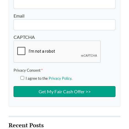
Email
CAPTCHA
Privacy Consent
*
I agree to the
Privacy Policy
.
Recent Posts