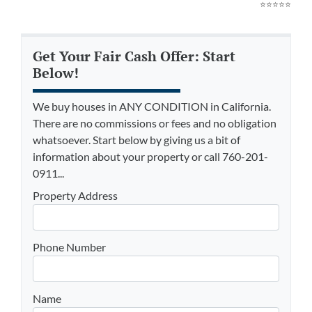
⭐⭐⭐⭐⭐
Get Your Fair Cash Offer: Start
Below!
We buy houses in ANY CONDITION in California.
There are no commissions or fees and no obligation
whatsoever. Start below by giving us a bit of
information about your property or call 760-201-
0911...
Property Address
Phone Number
Name