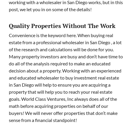
working with a wholesaler in San Diego works, but in this
post, we let you in on some of the details!
Quality Properties Without The Work
Convenience is the keyword here. When buying real
estate from a professional wholesaler in San Diego , a lot
of the research and calculations will be done for you.
Many property investors are busy and don’t have time to
do all of the analysis required to make an educated
decision about a property. Working with an experienced
and educated wholesaler to buy investment real estate
in San Diego will help to ensure you are acquiring a
property that will help you to reach your real estate
goals. World Class Ventures, Inc always does all of the
math before acquiring properties on behalf of our
buyers! We will never offer properties that don’t make
sense from a financial standpoint!