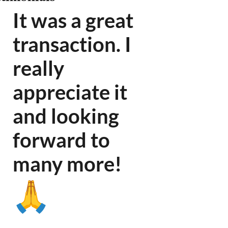
It was a great
transaction. I
really
appreciate it
and looking
forward to
many more
!