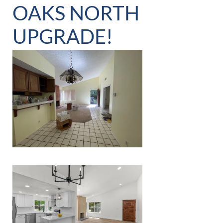
OAKS NORTH
UPGRADE!