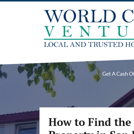
Get A Cash O
How to Find the 