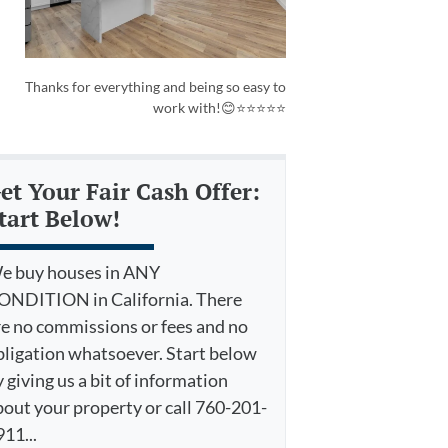
Thanks for everything and being so easy to
work with!😊⭐⭐⭐⭐⭐
et Your Fair Cash Offer:
tart Below!
e buy houses in ANY
ONDITION in California. There
re no commissions or fees and no
bligation whatsoever. Start below
 giving us a bit of information
bout your property or call 760-201-
11...