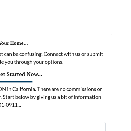
 Your Home...
et can be confusing. Connect with us or submit
ide you through your options.
t Started Now...
in California. There are no commissions or
 Start below by giving us a bit of information
01-0911...