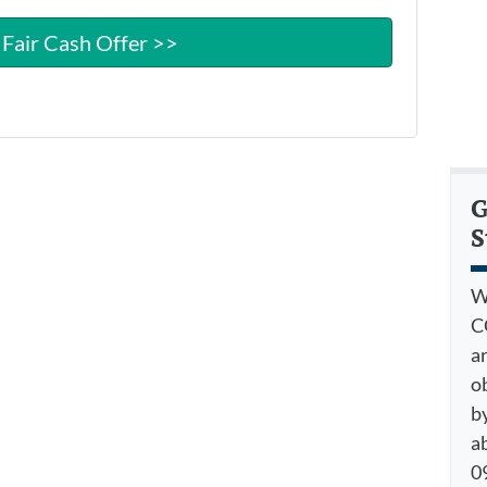
G
S
W
C
a
o
by
a
09