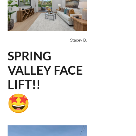
Stacey B.
SPRING
VALLEY FACE
LIFT!!