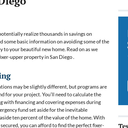
 Diego
potentially realize thousands in savings on
ed some basic information on avoiding some of the
way to your beautiful new home. Read on as we
fixer-upper property in San Diego .
ing
tions may be slightly different, but programs are
nd for your project. You’ll need to calculate the
ong with financing and covering expenses during
ergency fund set aside for the inevitable
aside ten percent of the value of the home. With
ecured, you can afford to find the perfect fixer-
Te