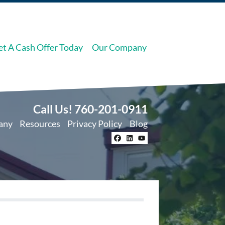
et A Cash Offer Today
Our Company
Call Us!
760-201-0911
any
Resources
Privacy Policy
Blog
Facebook
LinkedIn
YouTube