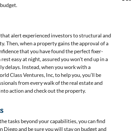
r budget.
s that alert experienced investors to structural and
rty. Then, when a property gains the approval of a
nfidence that you have found the perfect fixer-
 rest easy at night, assured you won’t end up in a
stly delays. Instead, when you work with a
orld Class Ventures, Inc, to help you, you’ll be
sionals from every walk of the real estate and
into action and check out the property.
s
he tasks beyond your capabilities, you can find
an Diego and be sure you will stay on budget and