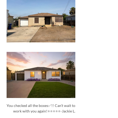
You checked all the boxes✅!! Can't wait to
work with you again!⭐⭐⭐⭐⭐-Jackie L.