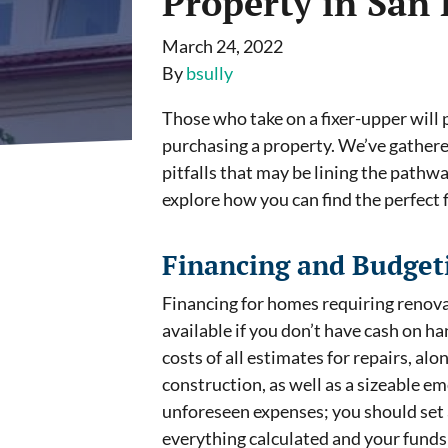
Property in San
March 24, 2022
By
bsully
Those who take on a fixer-upper will 
purchasing a property. We’ve gather
pitfalls that may be lining the path
explore how you can find the perfect 
Financing and Budget
Financing for homes requiring renova
available if you don’t have cash on ha
costs of all estimates for repairs, al
construction, as well as a sizeable em
unforeseen expenses; you should set 
everything calculated and your funds s