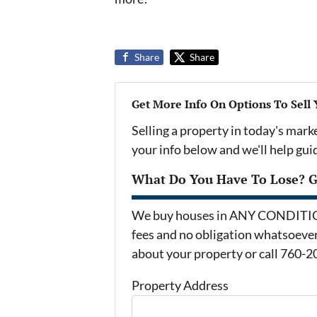
Share
Share
Get More Info On Options To Sell
Selling a property in today's mark
your info below and we'll help gu
What Do You Have To Lose? Ge
We buy houses in ANY CONDITION 
fees and no obligation whatsoever.
about your property or call 760-2
Property Address