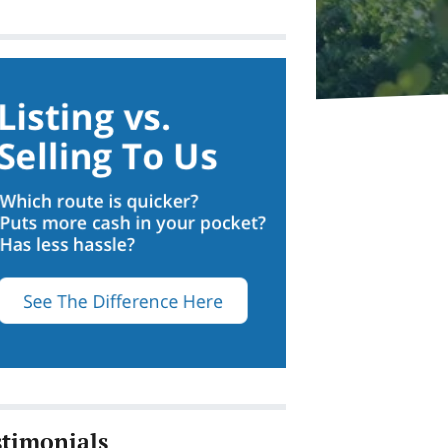
stimonials