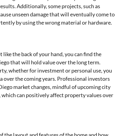
esults. Additionally, some projects, such as
 cause unseen damage that will eventually come to
ertently by using the wrong material or hardware.
ike the back of your hand, you can find the
ego that will hold value over the long term.
rty, whether for investment or personal use, you
a over the coming years. Professional investors
n Diego market changes, mindful of upcoming city
hich can positively affect property values over
f the layout and features of the home and how