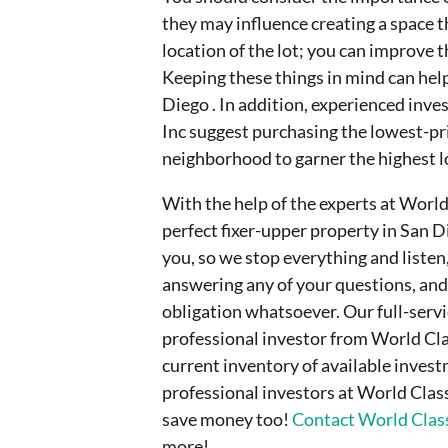
they may influence creating a space t
location of the lot; you can improve t
Keeping these things in mind can help
Diego . In addition, experienced inve
Inc suggest purchasing the lowest-pr
neighborhood to garner the highest l
With the help of the experts at World
perfect fixer-upper property in San Di
you, so we stop everything and listen
answering any of your questions, and
obligation whatsoever. Our full-serv
professional investor from World Clas
current inventory of available inves
professional investors at World Clas
save money too!
Contact World Class
more!