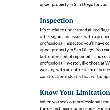
upper property in San Diego for you
Inspection
It’s crucial to understand all red flag
other significant issues with a prope
professional inspector, you’ll have co
upper property in San Diego . You can
bottomless pit of repair bills and co
professional investor, like those at W
working with an entire team of profes
construction industry that will jump 
Know Your Limitation
When you seek out professionals for t
the perfect fixer-upper property in S