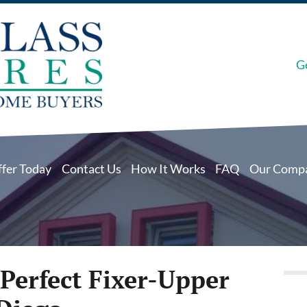
G
ffer Today
Contact Us
How It Works
FAQ
Our Comp
Perfect Fixer-Upper