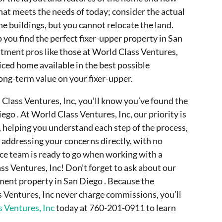
hat meets the needs of today; consider the actual
he buildings, but you cannot relocate the land.
 you find the perfect fixer-upper property in San
stment pros like those at World Class Ventures,
iced home available in the best possible
ong-term value on your fixer-upper.
 Class Ventures, Inc, you’ll know you’ve found the
ego . At World Class Ventures, Inc, our priority is
, helping you understand each step of the process,
 addressing your concerns directly, with no
ice team is ready to go when working with a
s Ventures, Inc! Don’t forget to ask about our
tment property in San Diego . Because the
s Ventures, Inc never charge commissions, you’ll
 Ventures, Inc
today at 760-201-0911 to learn