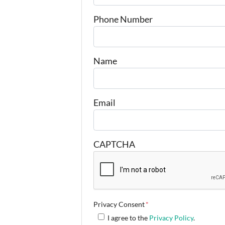
Phone Number
Name
Email
CAPTCHA
Privacy Consent
*
I agree to the
Privacy Policy
.