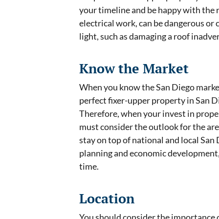
your timeline and be happy with the r
electrical work, can be dangerous or
light, such as damaging a roof inadv
Know the Market
When you know the San Diego market l
perfect fixer-upper property in San Di
Therefore, when your invest in prope
must consider the outlook for the are
stay on top of national and local Sa
planning and economic development, w
time.
Location
You should consider the importance o