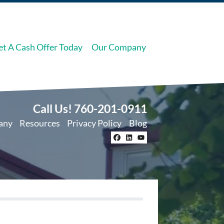
et A Cash Offer Today
Our Company
Call Us!
760-201-0911
any
Resources
Privacy Policy
Blog
Facebook
LinkedIn
YouTube