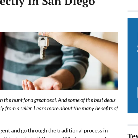
ectly In San Diego
on the hunt for a great deal. And some of the best deals
y from a seller. Learn more about the many benefits of
gent and go through the traditional process in
Te