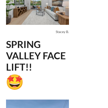
Stacey B.
SPRING
VALLEY FACE
LIFT!!