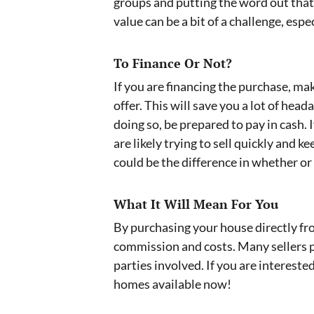
groups and putting the word out that 
value can be a bit of a challenge, espe
To Finance Or Not?
If you are financing the purchase, m
offer. This will save you a lot of hea
doing so, be prepared to pay in cash. 
are likely trying to sell quickly and
could be the difference in whether or 
What It Will Mean For You
By purchasing your house directly from
commission and costs. Many sellers pr
parties involved. If you are intereste
homes available now!