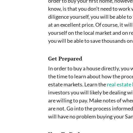
order to buy your first home, however
know, is that you don’t need to work 
diligence yourself, you will be able to
at an excellent price. Of course, it w
yourself on the local market and on r
you will be able to save thousands o
Get Prepared
In order to buy a house directly, you 
the time to learn about how the proc
estate markets. Learn the
real estate 
investors you will likely be dealing 
are willing to pay. Make notes of wh
are not. Go into the process inform
will have no problem buying your San