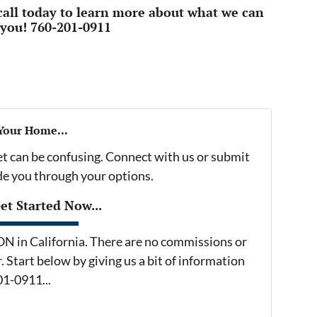
 call today to learn more about what we can
 you! 760-201-0911
 Your Home...
et can be confusing. Connect with us or submit
ide you through your options.
t Started Now...
in California. There are no commissions or
 Start below by giving us a bit of information
01-0911...