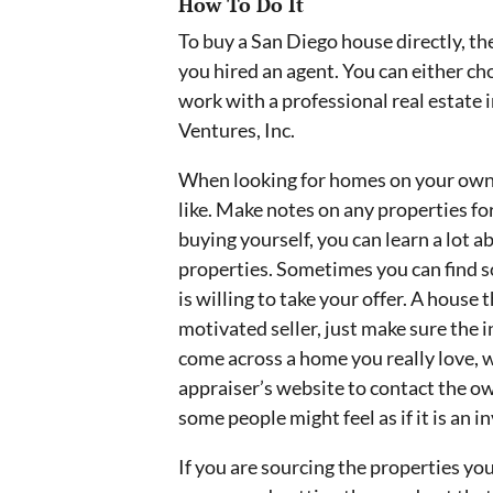
How To Do It
To buy a San Diego house directly, the
you hired an agent. You can either ch
work with a professional real estat
Ventures, Inc.
When looking for homes on your own, 
like. Make notes on any properties for 
buying yourself, you can learn a lot 
properties. Sometimes you can find 
is willing to take your offer. A house 
motivated seller, just make sure the i
come across a home you really love, 
appraiser’s website to contact the ow
some people might feel as if it is an i
If you are sourcing the properties you