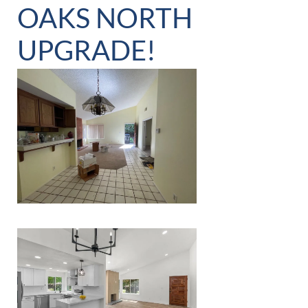
OAKS NORTH
UPGRADE!