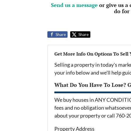
Send us a message
or give us a
do for
Share
Share
Get More Info On Options To Sell
Selling a property in today's mark
your info below and we'll help gu
What Do You Have To Lose? Ge
We buy houses in ANY CONDITION 
fees and no obligation whatsoever.
about your property or call 760-2
Property Address