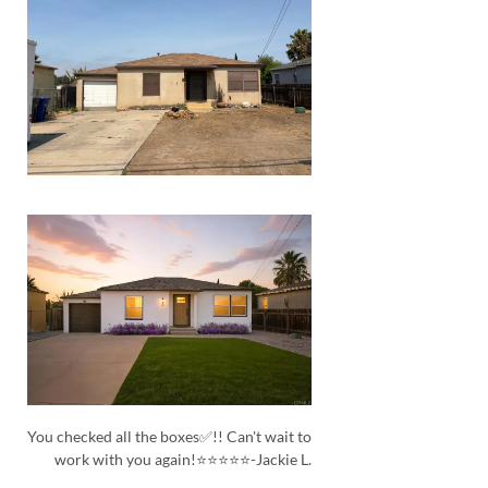
You checked all the boxes✅!! Can't wait to
work with you again!⭐⭐⭐⭐⭐-Jackie L.