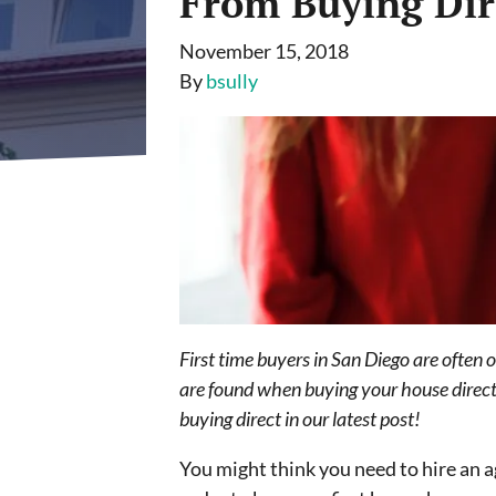
From Buying Dir
November 15, 2018
By
bsully
First time buyers in San Diego are often 
are found when buying your house directl
buying direct in our latest post!
You might think you need to hire an a