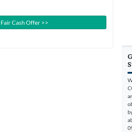
G
S
W
C
a
o
by
a
09