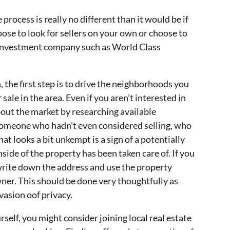
 process is really no different than it would be if
oose to look for sellers on your own or choose to
e investment company such as World Class
the first step is to drive the neighborhoods you
sale in the area. Even if you aren’t interested in
about the market by researching available
someone who hadn’t even considered selling, who
that looks a bit unkempt is a sign of a potentially
nside of the property has been taken care of. If you
write down the address and use the property
ner. This should be done very thoughtfully as
nvasion oof privacy.
rself, you might consider joining local real estate