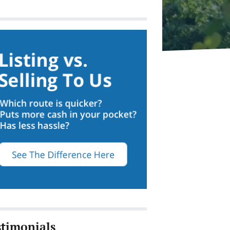
stimonials