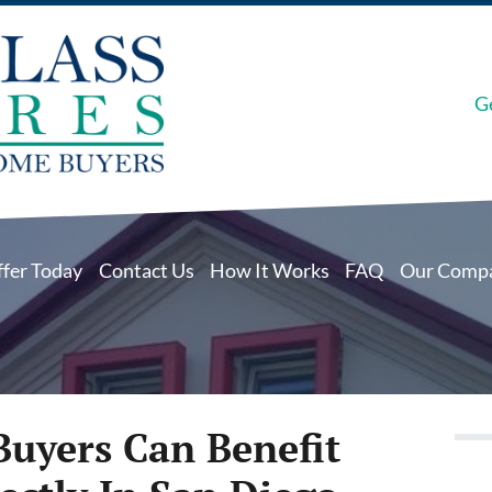
G
ffer Today
Contact Us
How It Works
FAQ
Our Comp
Buyers Can Benefit