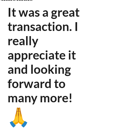
It was a great
transaction. I
really
appreciate it
and looking
forward to
many more
!