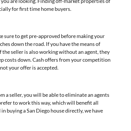
you are looking. Finding off-market properties of
cially for first time home buyers.
ake sure to get pre-approved before making your
daches down the road. If you have the means of
If the seller is also working without an agent, they
 keep costs down. Cash offers from your competition
not your offer is accepted.
 a seller, you will be able to eliminate an agents
efer to work this way, which will benefit all
d in buying a San Diego house directly, we have