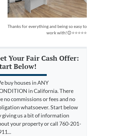
Thanks for everything and being so easy to
work with!😊⭐⭐⭐⭐⭐
et Your Fair Cash Offer:
tart Below!
e buy houses in ANY
ONDITION in California. There
re no commissions or fees and no
bligation whatsoever. Start below
 giving us a bit of information
bout your property or call 760-201-
11...