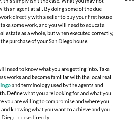
, this simply isn’t the case. What you may not
with an agent at all. By doing some of the due
 work directly with a seller to buy your first house
ill take some work, and you will need to educate
eal estate as a whole, but when executed correctly,
n the purchase of your San Diego house.
will need to know what you are getting into. Take
ess works and become familiar with the local real
lingo
and terminology used by the agents and
with. Define what you are looking for and what you
ere you are willing to compromise and where you
ed and knowing what you want to achieve and you
 Diego house directly.