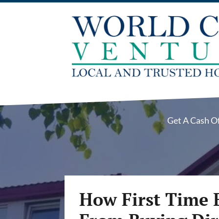
Get A Cash O
How First Time 