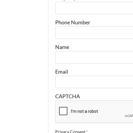
Phone Number
Name
Email
CAPTCHA
Privacy Consent
*