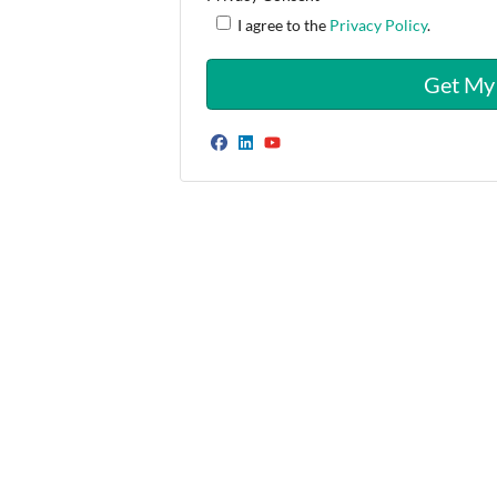
I agree to the
Privacy Policy
.
Facebook
LinkedIn
YouTube