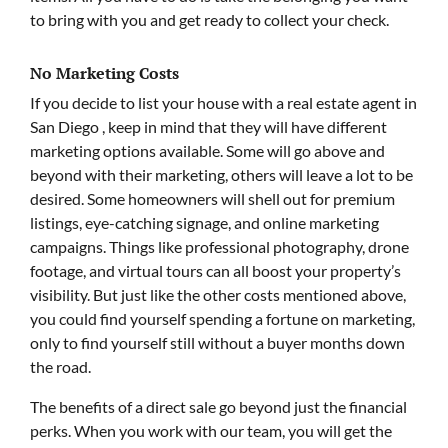
to bring with you and get ready to collect your check.
No Marketing Costs
If you decide to list your house with a real estate agent in
San Diego , keep in mind that they will have different
marketing options available. Some will go above and
beyond with their marketing, others will leave a lot to be
desired. Some homeowners will shell out for premium
listings, eye-catching signage, and online marketing
campaigns. Things like professional photography, drone
footage, and virtual tours can all boost your property’s
visibility. But just like the other costs mentioned above,
you could find yourself spending a fortune on marketing,
only to find yourself still without a buyer months down
the road.
The benefits of a direct sale go beyond just the financial
perks. When you work with our team, you will get the