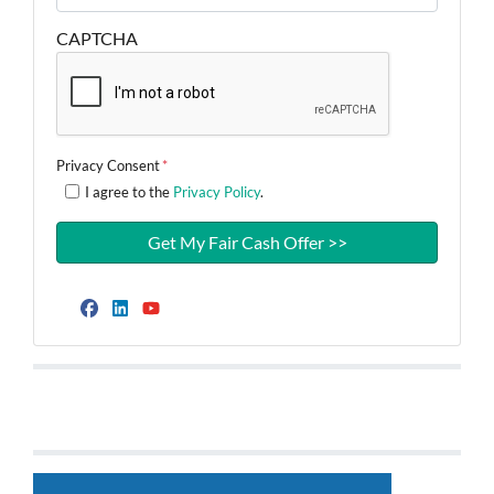
CAPTCHA
Privacy Consent
*
I agree to the
Privacy Policy
.
Facebook
LinkedIn
YouTube