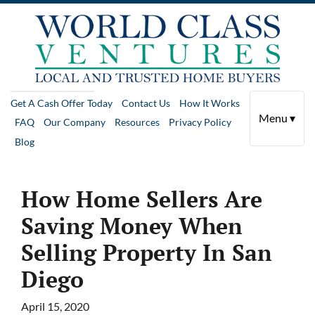
Get A Cash Offer Today
Contact Us
How It Works
Menu ▾
FAQ
Our Company
Resources
Privacy Policy
Blog
How Home Sellers Are
Saving Money When
Selling Property In San
Diego
April 15, 2020