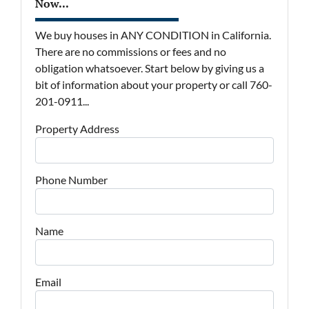
Now...
We buy houses in ANY CONDITION in California.
There are no commissions or fees and no
obligation whatsoever. Start below by giving us a
bit of information about your property or call 760-
201-0911...
Property Address
Phone Number
Name
Email