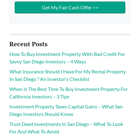
Recent Posts
How To Buy Investment Property With Bad Credit For
Savvy San Diego Investors – 4 Ways
What Insurance Should I Have For My Rental Property
In San Diego ? An Investor’s Checklist
When Is The Best Time To Buy Investment Property For
California Investors – 3 Tips
Investment Property Taxes Capital Gains – What San
Diego Investors Should Know
Trust Deed Investments In San Diego – What To Look
For And What To Avoid