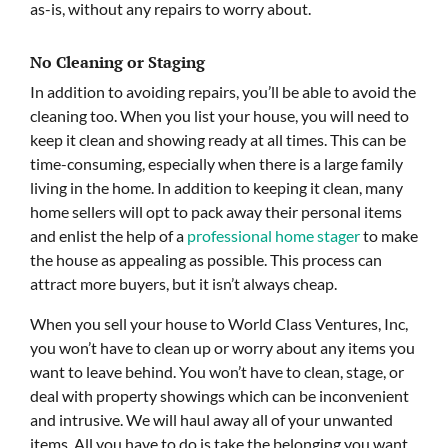
as-is, without any repairs to worry about.
No Cleaning or Staging
In addition to avoiding repairs, you’ll be able to avoid the
cleaning too. When you list your house, you will need to
keep it clean and showing ready at all times. This can be
time-consuming, especially when there is a large family
living in the home. In addition to keeping it clean, many
home sellers will opt to pack away their personal items
and enlist the help of a
professional home stager
to make
the house as appealing as possible. This process can
attract more buyers, but it isn’t always cheap.
When you sell your house to World Class Ventures, Inc,
you won’t have to clean up or worry about any items you
want to leave behind. You won’t have to clean, stage, or
deal with property showings which can be inconvenient
and intrusive. We will haul away all of your unwanted
items. All you have to do is take the belonging you want