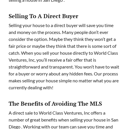
Selling To A Direct Buyer
Selling your house to a direct buyer will save you time
and money on the process. Many people don’t ever
consider the option. Maybe they think they won’t get a
fair price or maybe they think that there is some sort of
catch. When you sell your house directly to World Class
Ventures, Inc, you’ll receive a fair offer that is
straightforward and transparent. You won’t have to wait
for a buyer or worry about any hidden fees. Our process
makes selling your house simple no matter what you are
currently dealing with!
The Benefits of Avoiding The MLS
A direct sale to World Class Ventures, Inc offers a
number of great benefits when selling your house in San
Diego . Working with our team can save you time and