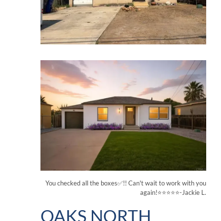
You checked all the boxes✅!! Can't wait to work with you
again!⭐⭐⭐⭐⭐-Jackie L.
OAKS NORTH