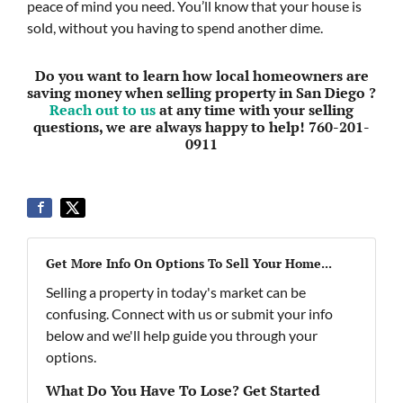
peace of mind you need. You’ll know that your house is
sold, without you having to spend another dime.
Do you want to learn how local homeowners are
saving money when selling property in San Diego ?
Reach out to us
at any time with your selling
questions, we are always happy to help! 760-201-
0911
Get More Info On Options To Sell Your Home...
Selling a property in today's market can be
confusing. Connect with us or submit your info
below and we'll help guide you through your
options.
What Do You Have To Lose? Get Started