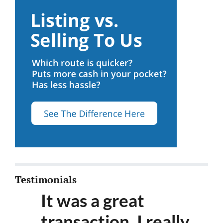
Testimonials
It was a great
transaction. I really