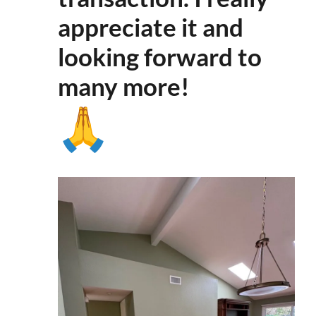
appreciate it and
looking forward to
many more
!