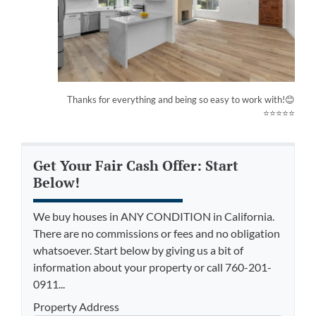
Thanks for everything and being so easy to work with!😊
⭐⭐⭐⭐⭐
Get Your Fair Cash Offer: Start
Below!
We buy houses in ANY CONDITION in California.
There are no commissions or fees and no obligation
whatsoever. Start below by giving us a bit of
information about your property or call 760-201-
0911...
Property Address