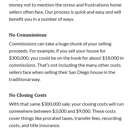
money not to mention the stress and frustrations home
sellers often face. Our process is quick and easy and will
benefit you in a number of ways.
No Commissions
Commissions can take a huge chunk of your selling
proceeds. For example, if you sell your house for
$300,000, you could be on the hook for about $18,000 in
commissions. That’s not including the many other costs
sellers face when selling their San Diego house in the
traditional way.
No Closing Costs
With that same $300,000 sale, your closing costs will run
somewhere between $3,000 and $9,000. These costs
cover things like prorated taxes, transfer fees, recording
costs, and title insurance.