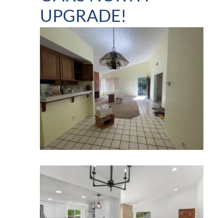
UPGRADE!