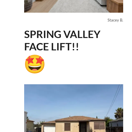
Stacey B.
SPRING VALLEY
FACE LIFT!!