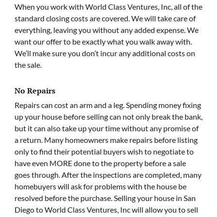
When you work with World Class Ventures, Inc, all of the
standard closing costs are covered. We will take care of
everything, leaving you without any added expense. We
want our offer to be exactly what you walk away with.
We’ll make sure you don’t incur any additional costs on
the sale.
No Repairs
Repairs can cost an arm and a leg. Spending money fixing
up your house before selling can not only break the bank,
but it can also take up your time without any promise of
a return. Many homeowners make repairs before listing
only to find their potential buyers wish to negotiate to
have even MORE done to the property before a sale
goes through. After the inspections are completed, many
homebuyers will ask for problems with the house be
resolved before the purchase. Selling your house in San
Diego to World Class Ventures, Inc will allow you to sell