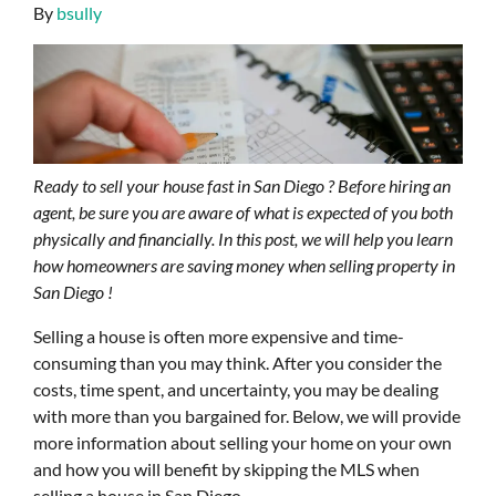
By
bsully
Ready to sell your house fast in San Diego ? Before hiring an
agent, be sure you are aware of what is expected of you both
physically and financially. In this post, we will help you learn
how homeowners are saving money when selling property in
San Diego !
Selling a house is often more expensive and time-
consuming than you may think. After you consider the
costs, time spent, and uncertainty, you may be dealing
with more than you bargained for. Below, we will provide
more information about selling your home on your own
and how you will benefit by skipping the MLS when
selling a house in San Diego .