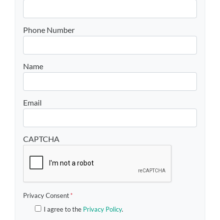
Phone Number
Name
Email
CAPTCHA
Privacy Consent
*
I agree to the
Privacy Policy
.