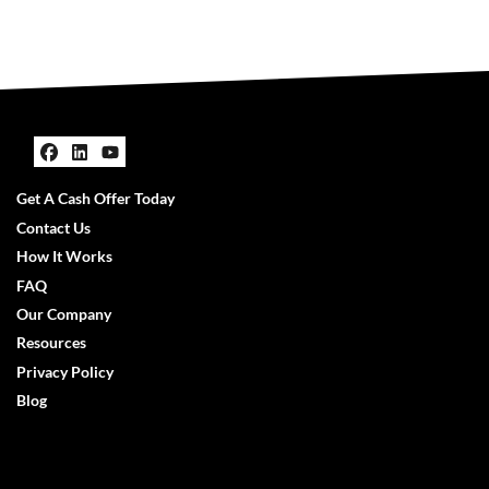
Facebook
LinkedIn
YouTube
Get A Cash Offer Today
Contact Us
How It Works
FAQ
Our Company
Resources
Privacy Policy
Blog