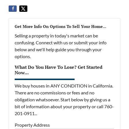
Get More Info On Options To Sell Your Home...
Selling a property in today's market can be
confusing. Connect with us or submit your info
below and we'll help guide you through your
options.
What Do You Have To Lose? Get Started
Now...
We buy houses in ANY CONDITION in California.
There are no commissions or fees and no
obligation whatsoever. Start below by giving us a
bit of information about your property or call 760-
201-0911...
Property Address