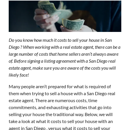
Do you know how much it costs to sell your house in San
Diego ? When working with a real estate agent, there can be a
large number of costs that home sellers aren’t always aware
of. Before signing a listing agreement with a San Diego real
estate agent, make sure you are aware of the costs you will
likely face!
Many people aren’t prepared for what is required of
them when trying to sell a house with a San Diego real
estate agent. There are numerous costs, time
commitments, and exhausting activities that go into
selling your house the traditional way. Below, we will
take a look at what it costs to sell your house with an
agent in San Diego , versus what it costs to sell your