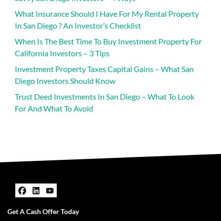
What Insurance Should I Have For My Rental Property
In San Diego ? An Investor’s Checklist
When Is The Best Time To Buy Investment Property For
California Investors – 3 Tips
Investment Property Taxes Capital Gains – What San
Diego Investors Should Know
Trust Deed Investments In San Diego – What To Look
For And What To Avoid
Facebook
LinkedIn
YouTube
Get A Cash Offer Today