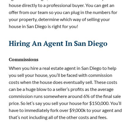
house directly to a professional buyer. You can get an
offer from our team so you can plug in the numbers for
your property, determine which way of selling your
house in San Diego is right for you!
Hiring An Agent In San Diego
Commissions
When you hire a real estate agent in San Diego to help
you sell your house, you’ll be faced with commission
costs when the house does eventually sell. These costs
can be a huge blow to a seller’s profits as the average
commission runs somewhere around 6% of the final sale
price. So let’s say you sell your house for $150,000. You’ll
have to immediately fork over $9,000k to your agent and
that’s not including all of the other costs and fees.