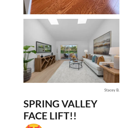
Stacey B.
SPRING VALLEY
FACE LIFT!!