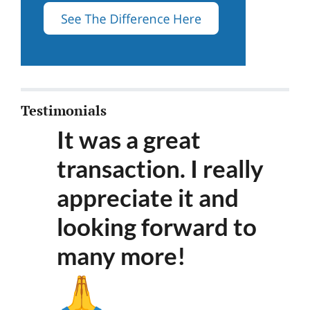
Testimonials
It was a great
transaction. I really
appreciate it and
looking forward to
many more
!