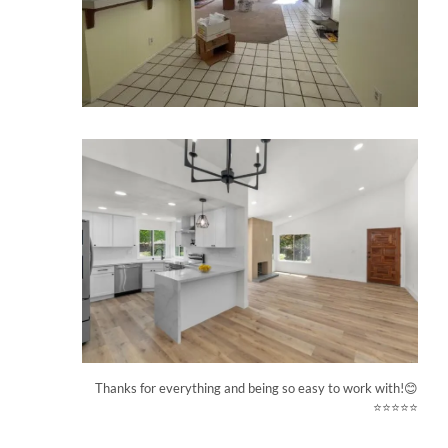
Thanks for everything and being so easy to work with!😊
⭐⭐⭐⭐⭐