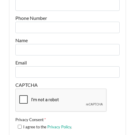
Phone Number
Name
Email
CAPTCHA
Privacy Consent
*
I agree to the
Privacy Policy
.