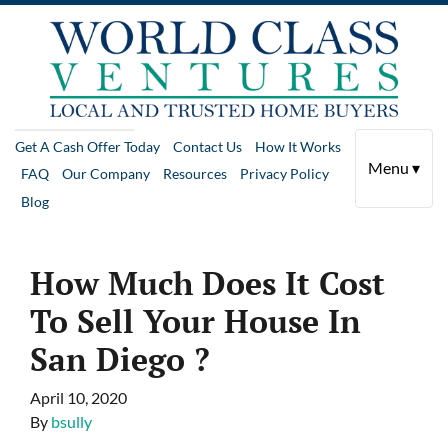
Get A Cash Offer Today
Contact Us
How It Works
Menu ▾
FAQ
Our Company
Resources
Privacy Policy
Blog
How Much Does It Cost
To Sell Your House In
San Diego ?
April 10, 2020
By
bsully