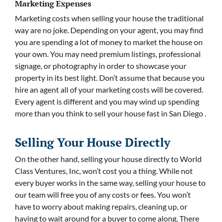
Marketing Expenses
Marketing costs when selling your house the traditional
way are no joke. Depending on your agent, you may find
you are spending a lot of money to market the house on
your own. You may need premium listings, professional
signage, or photography in order to showcase your
property in its best light. Don’t assume that because you
hire an agent all of your marketing costs will be covered.
Every agent is different and you may wind up spending
more than you think to sell your house fast in San Diego .
Selling Your House Directly
On the other hand, selling your house directly to World
Class Ventures, Inc, won’t cost you a thing. While not
every buyer works in the same way, selling your house to
our team will free you of any costs or fees. You won’t
have to worry about making repairs, cleaning up, or
having to wait around for a buyer to come along. There