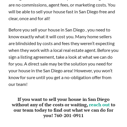
are no commissions, agent fees, or marketing costs. You
will be able to sell your house fast in San Diego free and
clear, once and for all!
Before you sell your house in San Diego , you need to
know exactly what it will cost you. Many home sellers
are blindsided by costs and fees they weren’t expecting
when they work with a local real estate agent. Before you
sign a listing agreement, take a look at what we can do
for you. A direct sale may be the solution you need for
your house in the San Diego area! However, you won’t
know for sure until you get a no-obligation offer from
our team!
If you want to sell your house in San Diego
without any of the costs or waiting,
reach out
to
our team today to find out what we can do for
you!
760-201-0911