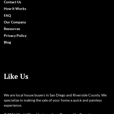
Contact Us
How It Works
FAQ
Our Company
Resources
Privacy Policy
Blog
Like Us
We are local house buyers in San Diego and Riverside County. We
specialize in making the sale of your home a quick and painless
experience.