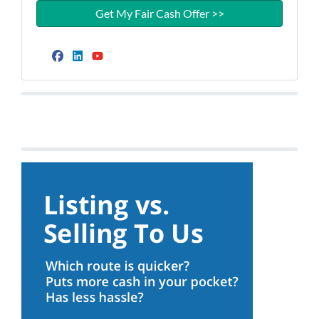
Facebook
LinkedIn
YouTube