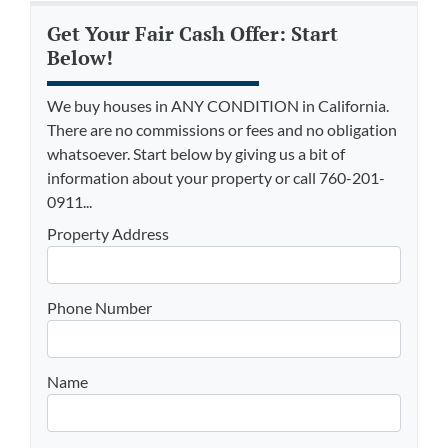
Get Your Fair Cash Offer: Start
Below!
We buy houses in ANY CONDITION in California.
There are no commissions or fees and no obligation
whatsoever. Start below by giving us a bit of
information about your property or call 760-201-
0911...
Property Address
Phone Number
Name