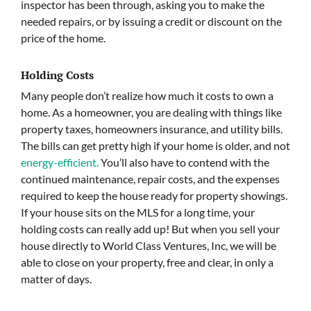
inspector has been through, asking you to make the
needed repairs, or by issuing a credit or discount on the
price of the home.
Holding Costs
Many people don’t realize how much it costs to own a
home. As a homeowner, you are dealing with things like
property taxes, homeowners insurance, and utility bills.
The bills can get pretty high if your home is older, and not
energy-efficient.
You’ll also have to contend with the
continued maintenance, repair costs, and the expenses
required to keep the house ready for property showings.
If your house sits on the MLS for a long time, your
holding costs can really add up! But when you sell your
house directly to World Class Ventures, Inc, we will be
able to close on your property, free and clear, in only a
matter of days.