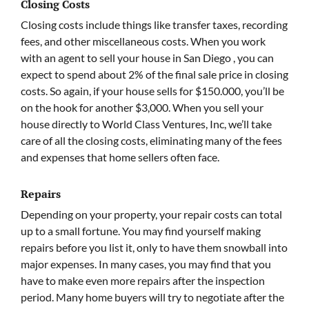
Closing Costs
Closing costs include things like transfer taxes, recording
fees, and other miscellaneous costs. When you work
with an agent to sell your house in San Diego , you can
expect to spend about 2% of the final sale price in closing
costs. So again, if your house sells for $150.000, you’ll be
on the hook for another $3,000. When you sell your
house directly to World Class Ventures, Inc, we’ll take
care of all the closing costs, eliminating many of the fees
and expenses that home sellers often face.
Repairs
Depending on your property, your repair costs can total
up to a small fortune. You may find yourself making
repairs before you list it, only to have them snowball into
major expenses. In many cases, you may find that you
have to make even more repairs after the inspection
period. Many home buyers will try to negotiate after the