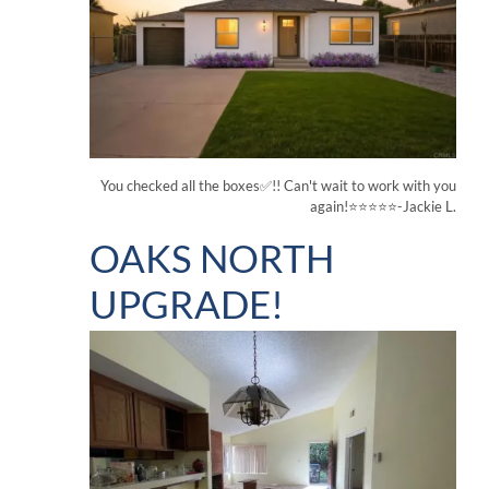
You checked all the boxes✅!! Can't wait to work with you
again!⭐⭐⭐⭐⭐-Jackie L.
OAKS NORTH
UPGRADE!