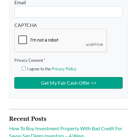
Email
CAPTCHA
Privacy Consent
*
I agree to the
Privacy Policy
.
Recent Posts
How To Buy Investment Property With Bad Credit For
Savvy San Diego Investors – 4 Ways