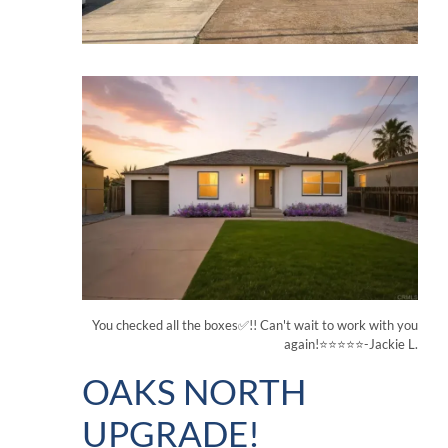
You checked all the boxes✅!! Can't wait to work with you
again!⭐⭐⭐⭐⭐-Jackie L.
OAKS NORTH
UPGRADE!