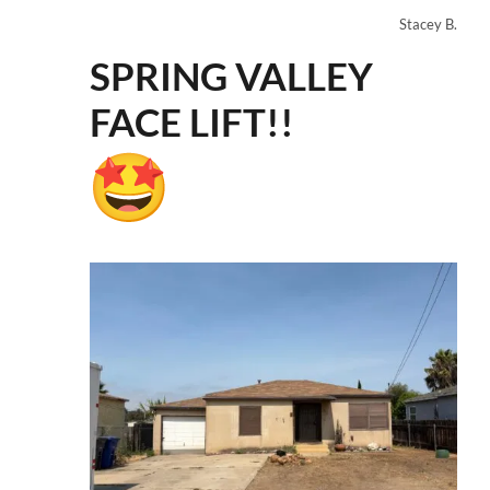
Stacey B.
SPRING VALLEY
FACE LIFT!!