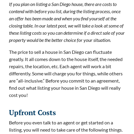
If you plan on listing a San Diego house, there are costs to
contend with before you list, during the listing process, once
an offer has been made and when you find yourself at the
closing table. In our latest post, we will take a look at some of
these listing costs so you can determine if a direct sale of your
property would be the better choice for your situation.
The price to sell a house in San Diego can fluctuate
greatly. It all comes down to the house itself, the needed
repairs, the location, etc. Each agent will work a bit
differently. Some will charge you for things, while others
are “all-inclusive.” Before you commit to an agreement,
find out what listing your house in San Diego will really
cost you!
Upfront Costs
Before you even talk to an agent or get started on a
listing, you will need to take care of the following things.