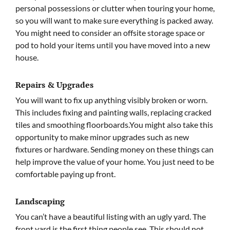
personal possessions or clutter when touring your home,
so you will want to make sure everything is packed away.
You might need to consider an offsite storage space or
pod to hold your items until you have moved into a new
house.
Repairs & Upgrades
You will want to fix up anything visibly broken or worn.
This includes fixing and painting walls, replacing cracked
tiles and smoothing floorboards.You might also take this
opportunity to make minor upgrades such as new
fixtures or hardware. Sending money on these things can
help improve the value of your home. You just need to be
comfortable paying up front.
Landscaping
You can’t have a beautiful listing with an ugly yard. The
front yard is the first thing people see. This should not