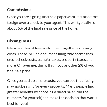
Commissions
Once you are signing final sale paperwork, it is also time
to sign over a check to your agent. This will typically run
about 6% of the final sale price of the home.
Closing Costs
Many additional fees are lumped together as closing
costs. These include document filing, title search fees,
credit check costs, transfer taxes, property taxes and
more. On average, this will run you another 2% of your
final sale price.
Once you add up all the costs, you can see that listing
may not be right for every property. Many people find
greater benefits by choosing a direct sale! Run the
numbers for yourself, and make the decision that works
best for you!