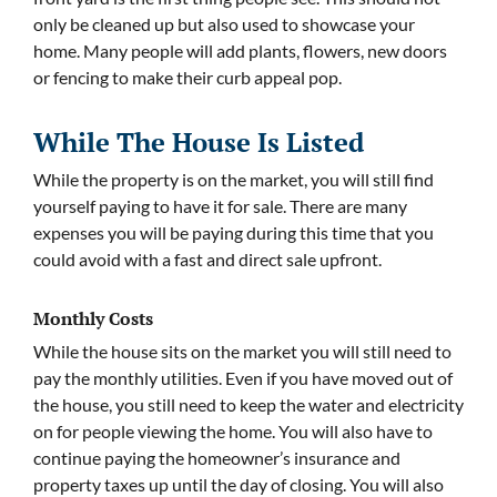
only be cleaned up but also used to showcase your
home. Many people will add plants, flowers, new doors
or fencing to make their curb appeal pop.
While The House Is Listed
While the property is on the market, you will still find
yourself paying to have it for sale. There are many
expenses you will be paying during this time that you
could avoid with a fast and direct sale upfront.
Monthly Costs
While the house sits on the market you will still need to
pay the monthly utilities. Even if you have moved out of
the house, you still need to keep the water and electricity
on for people viewing the home. You will also have to
continue paying the homeowner’s insurance and
property taxes up until the day of closing. You will also