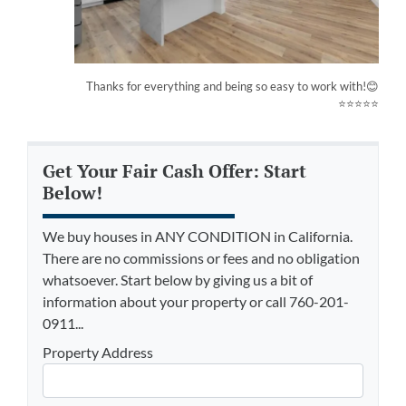
Thanks for everything and being so easy to work with!😊
⭐⭐⭐⭐⭐
Get Your Fair Cash Offer: Start
Below!
We buy houses in ANY CONDITION in California.
There are no commissions or fees and no obligation
whatsoever. Start below by giving us a bit of
information about your property or call 760-201-
0911...
Property Address