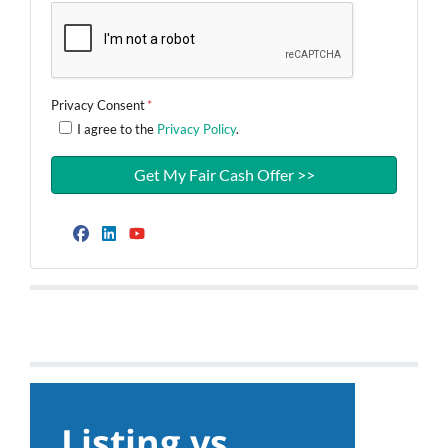
Privacy Consent
*
I agree to the
Privacy Policy
.
Facebook
LinkedIn
YouTube