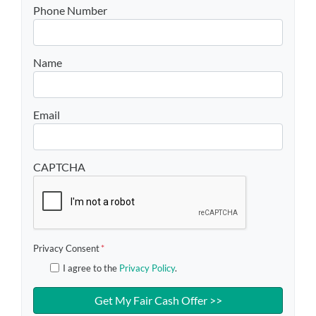
Phone Number
Name
Email
CAPTCHA
Privacy Consent
*
I agree to the
Privacy Policy
.