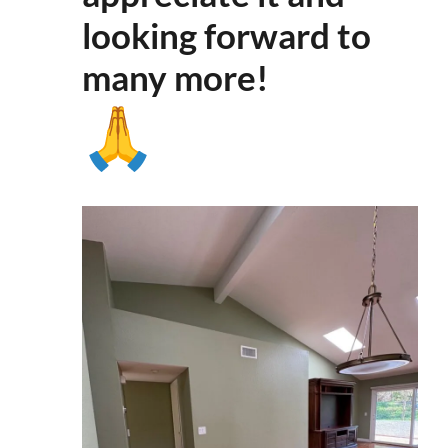
looking forward to
many more
!