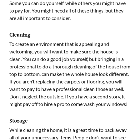
Some you can do yourself, while others you might have
to pay for. You might need all of these things, but they
are all important to consider.
Cleaning
To create an environment that is appealing and
welcoming, you will want to make sure the house is
clean. You can do a good job yourself, but bringing in a
professional to do a thorough cleaning of the house from
top to bottom, can make the whole house look different.
If you aren’t replacing the carpets or flooring, you will
want to pay to have a professional clean those as well.
Don’t neglect the outside. If you have a second story, it
might pay off to hire a pro to come wash your windows!
Storage
While cleaning the home, it is a great time to pack away
all of your unnecessary items. People don’t want to see