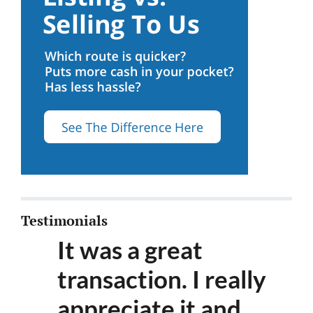
Testimonials
It was a great
transaction. I really
appreciate it and