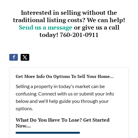
Interested in selling without the
traditional listing costs? We can help!
Send us a message
or give us a call
today! 760-201-0911
Get More Info On Options To Sell Your Home...
Selling a property in today's market can be
confusing. Connect with us or submit your info
below and we'll help guide you through your
options.
What Do You Have To Lose? Get Started
Now...