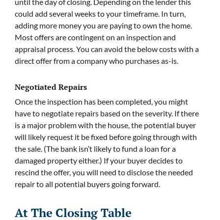
until the day of closing. Depending on the lender this
could add several weeks to your timeframe. In turn,
adding more money you are paying to own the home.
Most offers are contingent on an inspection and
appraisal process. You can avoid the below costs with a
direct offer from a company who purchases as-is.
Negotiated Repairs
Once the inspection has been completed, you might
have to negotiate repairs based on the severity. If there
is a major problem with the house, the potential buyer
will likely request it be fixed before going through with
the sale. (The bank isn’t likely to fund a loan for a
damaged property either.) If your buyer decides to
rescind the offer, you will need to disclose the needed
repair to all potential buyers going forward.
At The Closing Table