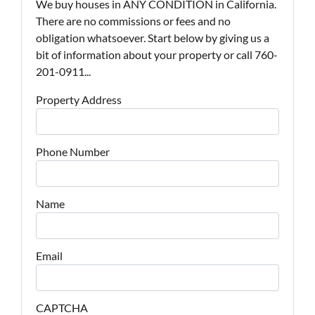
We buy houses in ANY CONDITION in California.
There are no commissions or fees and no
obligation whatsoever. Start below by giving us a
bit of information about your property or call 760-
201-0911...
Property Address
Phone Number
Name
Email
CAPTCHA