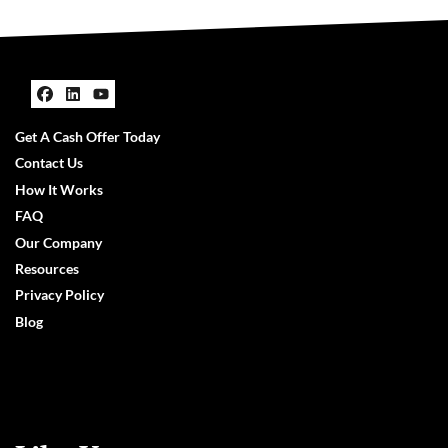
Facebook
LinkedIn
YouTube
Get A Cash Offer Today
Contact Us
How It Works
FAQ
Our Company
Resources
Privacy Policy
Blog