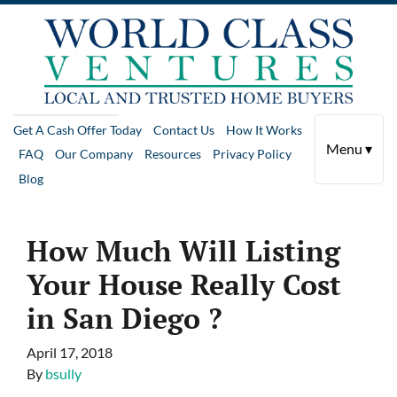
Get A Cash Offer Today
Contact Us
How It Works
Menu ▾
FAQ
Our Company
Resources
Privacy Policy
Blog
How Much Will Listing
Your House Really Cost
in San Diego ?
April 17, 2018
By
bsully