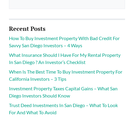
Recent Posts
How To Buy Investment Property With Bad Credit For
Savvy San Diego Investors – 4 Ways
What Insurance Should I Have For My Rental Property
In San Diego ? An Investor’s Checklist
When Is The Best Time To Buy Investment Property For
California Investors – 3 Tips
Investment Property Taxes Capital Gains – What San
Diego Investors Should Know
Trust Deed Investments In San Diego – What To Look
For And What To Avoid