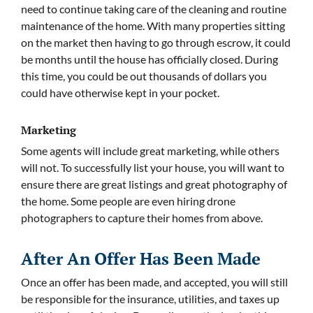
need to continue taking care of the cleaning and routine
maintenance of the home. With many properties sitting
on the market then having to go through escrow, it could
be months until the house has officially closed. During
this time, you could be out thousands of dollars you
could have otherwise kept in your pocket.
Marketing
Some agents will include great marketing, while others
will not. To successfully list your house, you will want to
ensure there are great listings and great photography of
the home. Some people are even hiring drone
photographers to capture their homes from above.
After An Offer Has Been Made
Once an offer has been made, and accepted, you will still
be responsible for the insurance, utilities, and taxes up