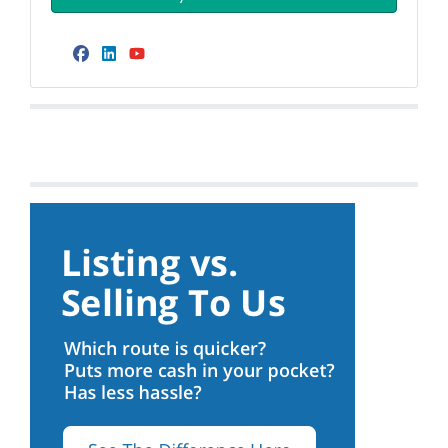
Facebook
LinkedIn
YouTube