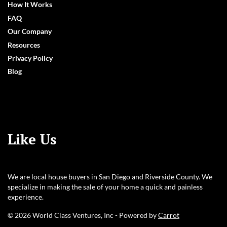
How It Works
FAQ
Our Company
Resources
Privacy Policy
Blog
Like Us
We are local house buyers in San Diego and Riverside County. We
specialize in making the sale of your home a quick and painless
experience.
© 2026 World Class Ventures, Inc - Powered by
Carrot