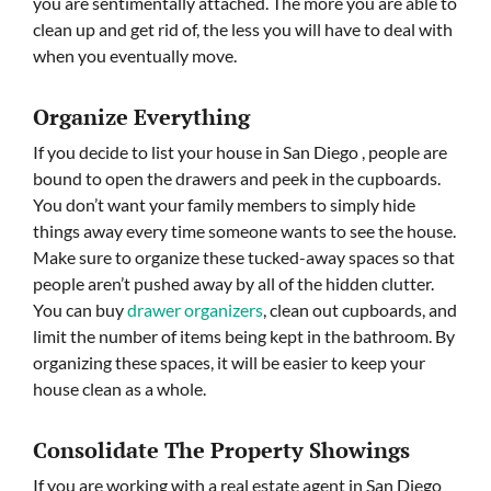
you are sentimentally attached. The more you are able to
clean up and get rid of, the less you will have to deal with
when you eventually move.
Organize Everything
If you decide to list your house in San Diego , people are
bound to open the drawers and peek in the cupboards.
You don’t want your family members to simply hide
things away every time someone wants to see the house.
Make sure to organize these tucked-away spaces so that
people aren’t pushed away by all of the hidden clutter.
You can buy
drawer organizers
, clean out cupboards, and
limit the number of items being kept in the bathroom. By
organizing these spaces, it will be easier to keep your
house clean as a whole.
Consolidate The Property Showings
If you are working with a real estate agent in San Diego