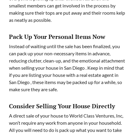
smallest members can get involved in the process by
making sure their tops are put away and their rooms kelp
as neatly as possible.
Pack Up Your Personal Items Now
Instead of waiting until the sale has been finalized, you
can pack up your non-necessary items in advance,
reducing clutter, clean-up, and the emotional attachment
when selling your house in San Diego . Keep in mind that
if you are listing your house with a real estate agent in
San Diego , these items may be packed up for a while, so
make sure they are safe.
Consider Selling Your House Directly
A direct sale of your house to World Class Ventures, Inc,
won’t require any work from anyone in your household.
All you will need to do is pack up what you want to take