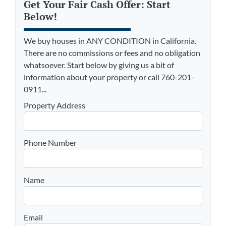
Get Your Fair Cash Offer: Start
Below!
We buy houses in ANY CONDITION in California.
There are no commissions or fees and no obligation
whatsoever. Start below by giving us a bit of
information about your property or call 760-201-
0911...
Property Address
Phone Number
Name
Email