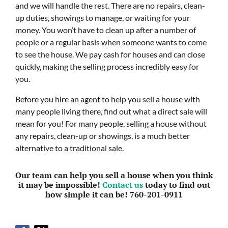
and we will handle the rest. There are no repairs, clean-
up duties, showings to manage, or waiting for your
money. You won’t have to clean up after a number of
people or a regular basis when someone wants to come
to see the house. We pay cash for houses and can close
quickly, making the selling process incredibly easy for
you.
Before you hire an agent to help you sell a house with
many people living there, find out what a direct sale will
mean for you! For many people, selling a house without
any repairs, clean-up or showings, is a much better
alternative to a traditional sale.
Our team can help you sell a house when you think
it may be impossible!
Contact us
today to find out
how simple it can be! 760-201-0911