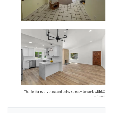
Thanks for everything and being so easy to work with!😊
⭐⭐⭐⭐⭐