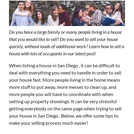
Do you have a large family or many people living in a house
that you would like to sell? Do you want to sell your house
quickly, without loads of additional work? Learn how to sell a
house with lots of occupants in our latest post!
When listing a house in San Diego , it can be difficult to
deal with everything you need to handle in order to sell
your house fast. More people living in the home means
more stuff to put away, more messes to clean up, and
more people you will have to coordinate with when
setting up property showings. It can be very stressful
getting everybody on the same page when trying to sell
your house in San Diego . Below, we offer some tips to
make your selling process much easier!