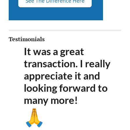
Testimonials
It was a great
transaction. I really
appreciate it and
looking forward to
many more
!