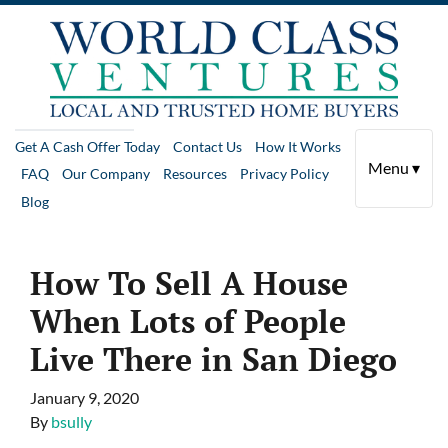
Get A Cash Offer Today
Contact Us
How It Works
Menu ▾
FAQ
Our Company
Resources
Privacy Policy
Blog
How To Sell A House
When Lots of People
Live There in San Diego
January 9, 2020
By
bsully