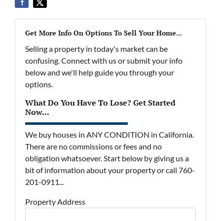
Get More Info On Options To Sell Your Home...
Selling a property in today's market can be
confusing. Connect with us or submit your info
below and we'll help guide you through your
options.
What Do You Have To Lose? Get Started
Now...
We buy houses in ANY CONDITION in California.
There are no commissions or fees and no
obligation whatsoever. Start below by giving us a
bit of information about your property or call 760-
201-0911...
Property Address