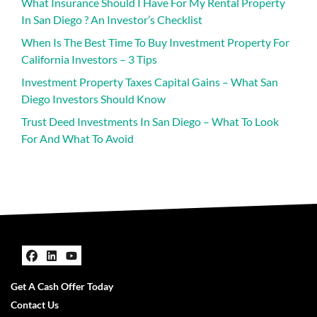
What Insurance Should I Have For My Rental Property
In San Diego ? An Investor’s Checklist
When Is The Best Time To Buy Investment Property For
California Investors – 3 Tips
Investment Property Taxes Capital Gains – What San
Diego Investors Should Know
Trust Deed Investments In San Diego – What To Look
For And What To Avoid
Facebook
LinkedIn
YouTube
Get A Cash Offer Today
Contact Us