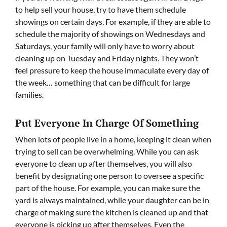
to help sell your house, try to have them schedule
showings on certain days. For example, if they are able to
schedule the majority of showings on Wednesdays and
Saturdays, your family will only have to worry about
cleaning up on Tuesday and Friday nights. They won’t
feel pressure to keep the house immaculate every day of
the week… something that can be difficult for large
families.
Put Everyone In Charge Of Something
When lots of people live in a home, keeping it clean when
trying to sell can be overwhelming. While you can ask
everyone to clean up after themselves, you will also
benefit by designating one person to oversee a specific
part of the house. For example, you can make sure the
yard is always maintained, while your daughter can be in
charge of making sure the kitchen is cleaned up and that
everyone is picking up after themselves. Even the