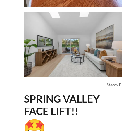
Stacey B.
SPRING VALLEY
FACE LIFT!!