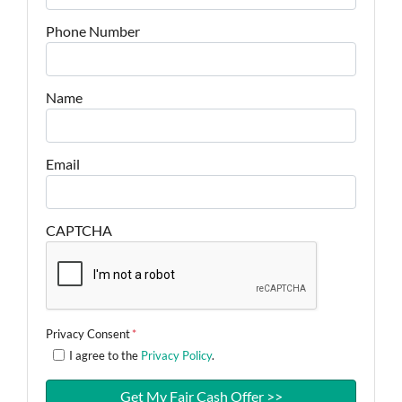
Phone Number
Name
Email
CAPTCHA
Privacy Consent
*
I agree to the
Privacy Policy
.