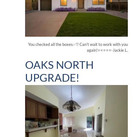
You checked all the boxes✅!! Can't wait to work with you
again!⭐⭐⭐⭐⭐-Jackie L.
OAKS NORTH
UPGRADE!