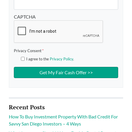
CAPTCHA
Privacy Consent
*
I agree to the
Privacy Policy
.
Recent Posts
How To Buy Investment Property With Bad Credit For
Savvy San Diego Investors – 4 Ways