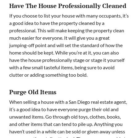
Have The House Professionally Cleaned
If you choose to list your house with many occupants, it’s
a good idea to have the property cleaned by a
professional. This will make keeping the property clean
much easier for everyone. It will give you a great
jumping-off point and will set the standard of how the
home should be kept. While you’re at it, you can also
have the house professionally stage or stage it yourself
with a few small tasteful items, being sure to avoid
clutter or adding something too bold.
Purge Old Items
When selling a house with a San Diego real estate agent,
it’s a good idea to have everyone purge their old and
unwanted items. Go through old toys, clothes, books,
and other items that can tend to pile up. Anything you
haven’t used in a while can be sold or given away unless