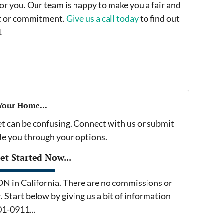
or you. Our team is happy to make you a fair and
ost or commitment.
Give us a call today
to find out
1
 Your Home...
et can be confusing. Connect with us or submit
ide you through your options.
t Started Now...
in California. There are no commissions or
 Start below by giving us a bit of information
01-0911...