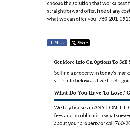
choose the solution that works best f
straightforward offer, free of any c
what we can offer you!
760-201-091
Share
Share
Get More Info On Options To Sell
Selling a property in today's mark
your info below and we'll help gu
What Do You Have To Lose? Ge
We buy houses in ANY CONDITION 
fees and no obligation whatsoever.
about your property or call 760-2