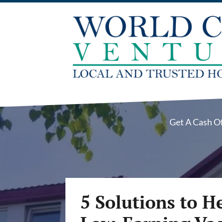
Get A Cash O
5 Solutions to H