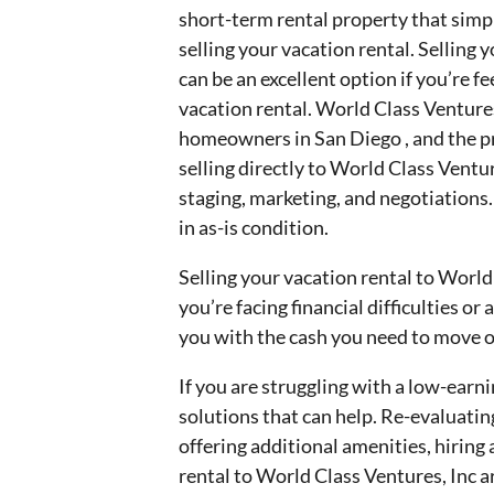
short-term rental property that simply
selling your vacation rental. Selling 
can be an excellent option if you’re 
vacation rental. World Class Ventures
homeowners in San Diego , and the pr
selling directly to World Class Ventu
staging, marketing, and negotiations.
in as-is condition.
Selling your vacation rental to World 
you’re facing financial difficulties o
you with the cash you need to move on
If you are struggling with a low-earni
solutions that can help. Re-evaluatin
offering additional amenities, hiring
rental to World Class Ventures, Inc a