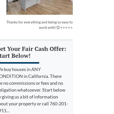
Thanks for everything and being so easy to
work with!😊⭐⭐⭐⭐⭐
et Your Fair Cash Offer:
tart Below!
e buy houses in ANY
ONDITION in California. There
re no commissions or fees and no
bligation whatsoever. Start below
 giving us a bit of information
bout your property or call 760-201-
11...