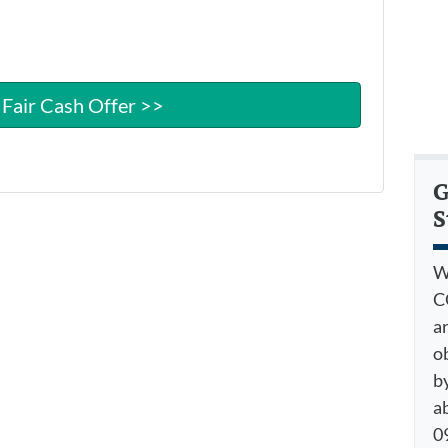
G
S
W
C
a
o
by
a
09