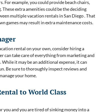
rs. For example, you could provide beach chairs,
ng. These extra amenities could be the deciding
ween multiple vacation rentals in San Diego . That
lawn games may result in extra maintenance costs.
nager
acation rental on your own, consider hiring a
r can take care of everything from marketing and
 While it may be an additional expense, it can
run. Be sure to thoroughly inspect reviews and
o manage your home.
Rental to World Class
or you and you are tired of sinking money into a