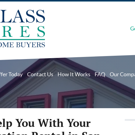
G
ffer Today
Contact Us
How It Works
FAQ
Our Comp
elp You With Your