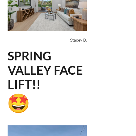
Stacey B.
SPRING
VALLEY FACE
LIFT!!