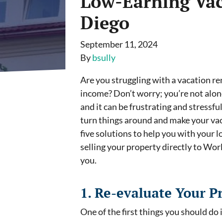
Low-Earning Vac
Diego
September 11, 2024
By
bsully
Are you struggling with a vacation re
income? Don’t worry; you’re not alon
and it can be frustrating and stressfu
turn things around and make your vacat
five solutions to help you with your 
selling your property directly to Wor
you.
1. Re-evaluate Your Pr
One of the first things you should do 