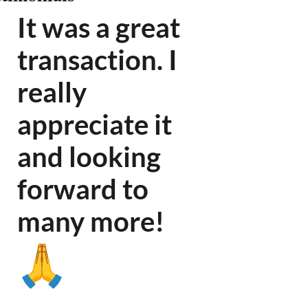
It was a great
transaction. I
really
appreciate it
and looking
forward to
many more
!