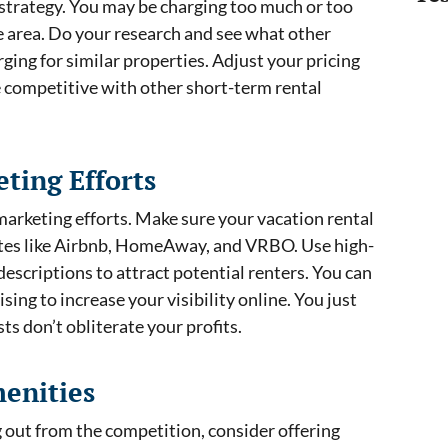
 strategy. You may be charging too much or too
he area. Do your research and see what other
ging for similar properties. Adjust your pricing
 competitive with other short-term rental
ting Efforts
marketing efforts. Make sure your vacation rental
 sites like Airbnb, HomeAway, and VRBO. Use high-
escriptions to attract potential renters. You can
sing to increase your visibility online. You just
s don’t obliterate your profits.
menities
ng out from the competition, consider offering