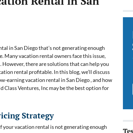
ation Rental in San
ntal in San Diego that’s not generating enough
e. Many vacation rental owners face this issue,
l. However, there are solutions that can help you
ion rental profitable. In this blog, we’ll discuss
low-earning vacation rental in San Diego , and how
ld Class Ventures, Inc may be the best option for
icing Strategy
if your vacation rental is not generating enough
Te