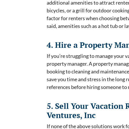
additional amenities to attract rente
bicycles, or a grill for outdoor cooki
factor for renters when choosing bet
said, amenities such as a hot tub or 
4. Hire a Property Ma
If you’re struggling to manage your v
property manager. A property manage
booking to cleaning and maintenance.
save you time and stress in the long 
references before hiring someone t
5. Sell Your Vacation 
Ventures, Inc
If none of the above solutions work f