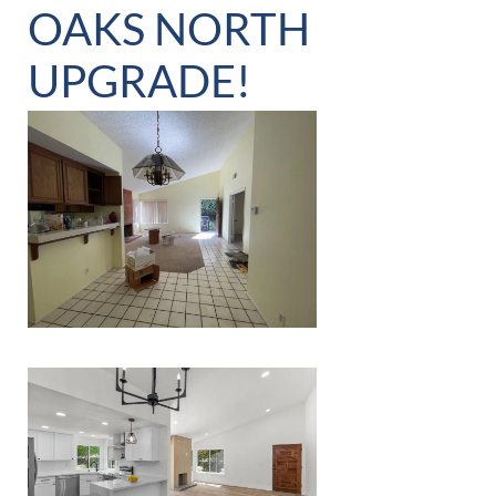
OAKS NORTH
UPGRADE!