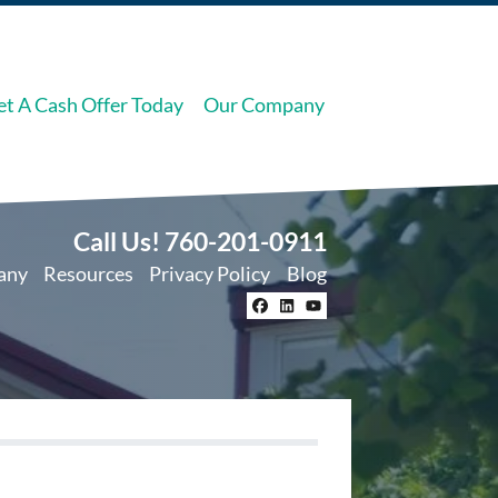
et A Cash Offer Today
Our Company
Call Us!
760-201-0911
any
Resources
Privacy Policy
Blog
Facebook
LinkedIn
YouTube