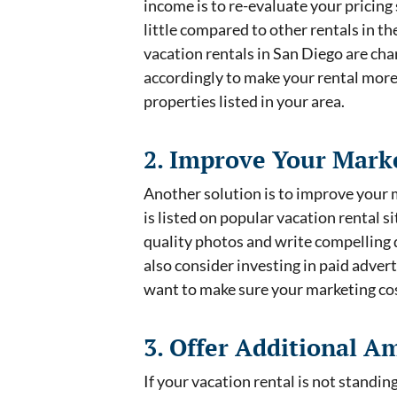
income is to re-evaluate your pricing
little compared to other rentals in t
vacation rentals in San Diego are char
accordingly to make your rental more
properties listed in your area.
2. Improve Your Marke
Another solution is to improve your 
is listed on popular vacation rental
quality photos and write compelling d
also consider investing in paid adverti
want to make sure your marketing cost
3. Offer Additional A
If your vacation rental is not standi