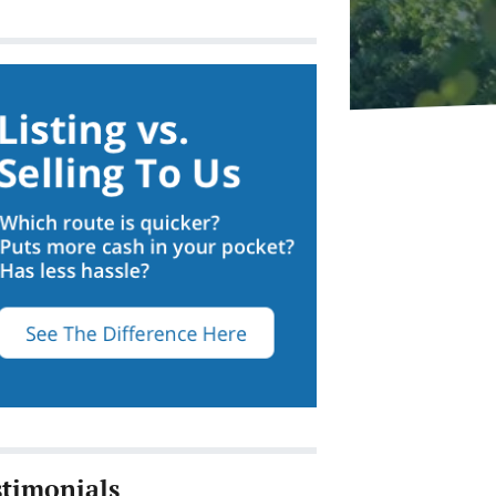
stimonials