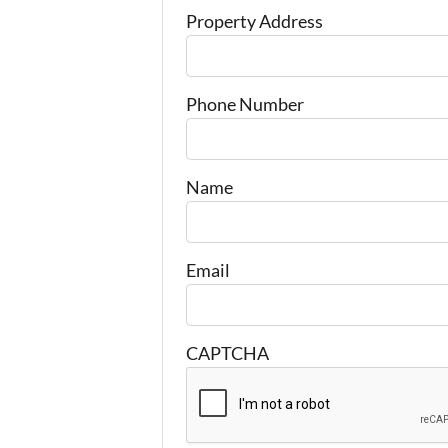
Property Address
Phone Number
Name
Email
CAPTCHA