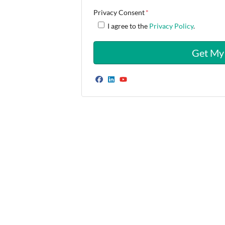
Privacy Consent
*
I agree to the
Privacy Policy
.
Facebook
LinkedIn
YouTube