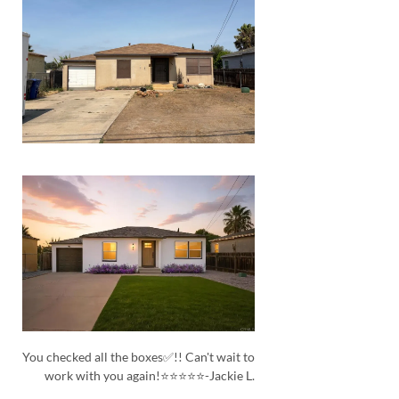
You checked all the boxes✅!! Can't wait to
work with you again!⭐⭐⭐⭐⭐-Jackie L.