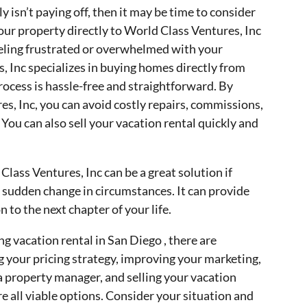
 isn’t paying off, then it may be time to consider
your property directly to World Class Ventures, Inc
feeling frustrated or overwhelmed with your
, Inc specializes in buying homes directly from
ocess is hassle-free and straightforward. By
res, Inc, you can avoid costly repairs, commissions,
 You can also sell your vacation rental quickly and
Class Ventures, Inc can be a great solution if
r a sudden change in circumstances. It can provide
 to the next chapter of your life.
ng vacation rental in San Diego , there are
g your pricing strategy, improving your marketing,
 a property manager, and selling your vacation
re all viable options. Consider your situation and