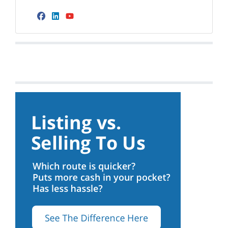
Facebook
LinkedIn
YouTube