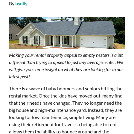
By
bsully
Making your rental property appeal to empty nesters is a bit
different than trying to appeal to just any average renter. We
will give you some insight on what they are looking for in our
latest post!
There is a wave of baby boomers and seniors hitting the
rental market. Once the kids have moved out, many find
that their needs have changed. They no longer need the
big house and high-maintenance yard. Instead, they are
looking for low maintenance, simple living. Many are
using their retirement for travel, so being able to rent
allows them the ability to bounce around and the