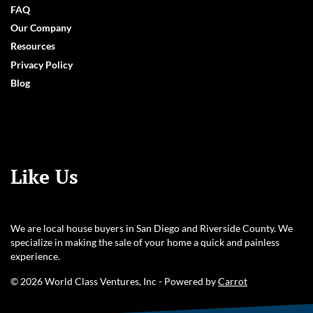
FAQ
Our Company
Resources
Privacy Policy
Blog
Like Us
We are local house buyers in San Diego and Riverside County. We
specialize in making the sale of your home a quick and painless
experience.
© 2026 World Class Ventures, Inc - Powered by
Carrot