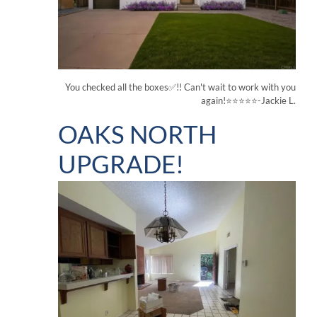
You checked all the boxes✅!! Can't wait to work with you
again!⭐⭐⭐⭐⭐-Jackie L.
OAKS NORTH
UPGRADE!