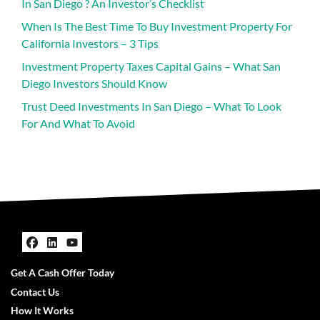
In San Diego ? An Investor’s Checklist
When Is The Best Time To Buy Investment Property For
California Investors – 3 Tips
Investment Property Taxes Capital Gains – What San
Diego Investors Should Know
Trust Deed Investments In San Diego – What To Look
For And What To Avoid
Facebook
LinkedIn
YouTube
Get A Cash Offer Today
Contact Us
How It Works