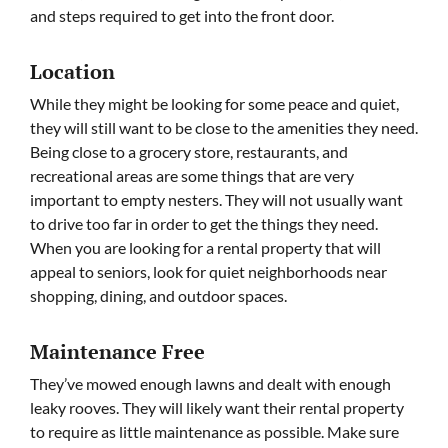
and steps required to get into the front door.
Location
While they might be looking for some peace and quiet,
they will still want to be close to the amenities they need.
Being close to a grocery store, restaurants, and
recreational areas are some things that are very
important to empty nesters. They will not usually want
to drive too far in order to get the things they need.
When you are looking for a rental property that will
appeal to seniors, look for quiet neighborhoods near
shopping, dining, and outdoor spaces.
Maintenance Free
They’ve mowed enough lawns and dealt with enough
leaky rooves. They will likely want their rental property
to require as little maintenance as possible. Make sure