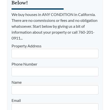
Below!
We buy houses in ANY CONDITION in California.
There are no commissions or fees and no obligation
whatsoever. Start below by giving us a bit of
information about your property or call 760-201-
0911...
Property Address
Phone Number
Name
Email