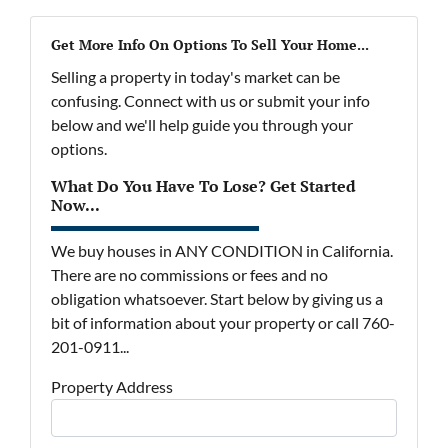
Get More Info On Options To Sell Your Home...
Selling a property in today's market can be
confusing. Connect with us or submit your info
below and we'll help guide you through your
options.
What Do You Have To Lose? Get Started
Now...
We buy houses in ANY CONDITION in California.
There are no commissions or fees and no
obligation whatsoever. Start below by giving us a
bit of information about your property or call 760-
201-0911...
Property Address