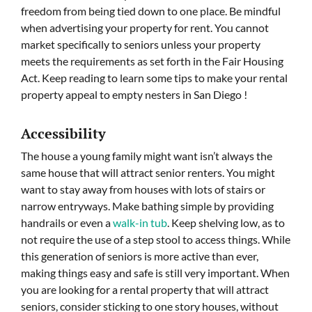
freedom from being tied down to one place. Be mindful
when advertising your property for rent. You cannot
market specifically to seniors unless your property
meets the requirements as set forth in the Fair Housing
Act. Keep reading to learn some tips to make your rental
property appeal to empty nesters in San Diego !
Accessibility
The house a young family might want isn’t always the
same house that will attract senior renters. You might
want to stay away from houses with lots of stairs or
narrow entryways. Make bathing simple by providing
handrails or even a
walk-in tub
. Keep shelving low, as to
not require the use of a step stool to access things. While
this generation of seniors is more active than ever,
making things easy and safe is still very important. When
you are looking for a rental property that will attract
seniors, consider sticking to one story houses, without