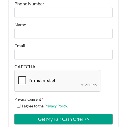
Phone Number
Name
Email
CAPTCHA
Privacy Consent
*
I agree to the
Privacy Policy
.