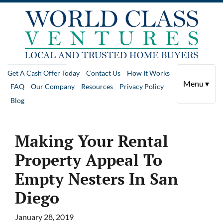
Get A Cash Offer Today
Contact Us
How It Works
Menu ▾
FAQ
Our Company
Resources
Privacy Policy
Blog
Making Your Rental
Property Appeal To
Empty Nesters In San
Diego
January 28, 2019