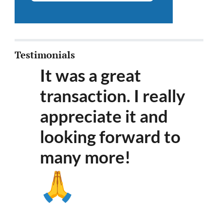
Testimonials
It was a great
transaction. I really
appreciate it and
looking forward to
many more
!