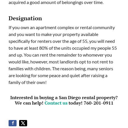
acquired a good amount of belongings over time.
Designation
If you own an apartment complex or rental community
and you want to make your property available
specifically for renters over the age of 55, you will need
to have at least 80% of the units occupied my people 55
and up. You can rent the remainder to whomever you
would like, however, most landlords opt to not rent to
families with children. The reason being, many seniors
are looking for some peace and quiet after raising a
family of their own!
Interested in buying a San Diego rental property?
We can help!
Contact us
today! 760-201-0911