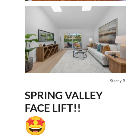
Stacey B.
SPRING VALLEY
FACE LIFT!!