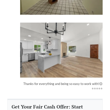
Thanks for everything and being so easy to work with!😊
⭐⭐⭐⭐⭐
Get Your Fair Cash Offer: Start