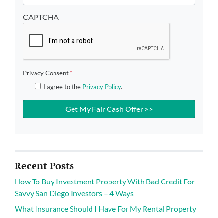
CAPTCHA
Privacy Consent
*
I agree to the
Privacy Policy
.
Recent Posts
How To Buy Investment Property With Bad Credit For
Savvy San Diego Investors – 4 Ways
What Insurance Should I Have For My Rental Property