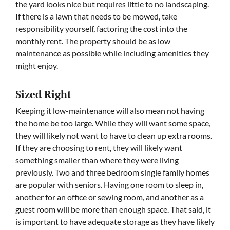
the yard looks nice but requires little to no landscaping.
If there is a lawn that needs to be mowed, take
responsibility yourself, factoring the cost into the
monthly rent. The property should be as low
maintenance as possible while including amenities they
might enjoy.
Sized Right
Keeping it low-maintenance will also mean not having
the home be too large. While they will want some space,
they will likely not want to have to clean up extra rooms.
If they are choosing to rent, they will likely want
something smaller than where they were living
previously. Two and three bedroom single family homes
are popular with seniors. Having one room to sleep in,
another for an office or sewing room, and another as a
guest room will be more than enough space. That said, it
is important to have adequate storage as they have likely