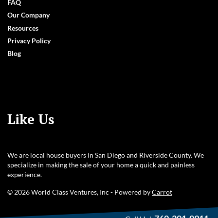
FAQ
Our Company
Resources
Privacy Policy
Blog
Like Us
We are local house buyers in San Diego and Riverside County. We
specialize in making the sale of your home a quick and painless
experience.
© 2026 World Class Ventures, Inc - Powered by
Carrot