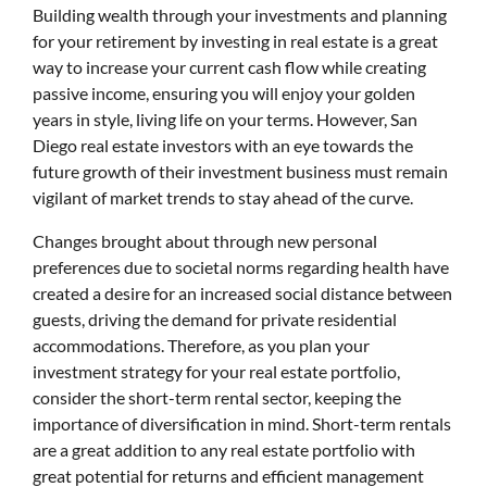
Building wealth through your investments and planning
for your retirement by investing in real estate is a great
way to increase your current cash flow while creating
passive income, ensuring you will enjoy your golden
years in style, living life on your terms. However, San
Diego real estate investors with an eye towards the
future growth of their investment business must remain
vigilant of market trends to stay ahead of the curve.
Changes brought about through new personal
preferences due to societal norms regarding health have
created a desire for an increased social distance between
guests, driving the demand for private residential
accommodations. Therefore, as you plan your
investment strategy for your real estate portfolio,
consider the short-term rental sector, keeping the
importance of diversification in mind. Short-term rentals
are a great addition to any real estate portfolio with
great potential for returns and efficient management