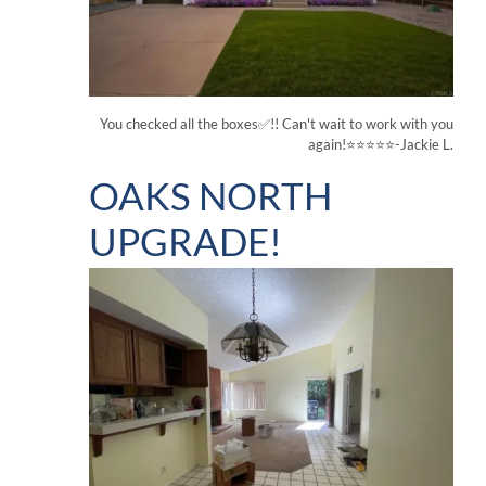
You checked all the boxes✅!! Can't wait to work with you
again!⭐⭐⭐⭐⭐-Jackie L.
OAKS NORTH
UPGRADE!