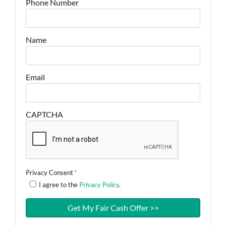
Phone Number
Name
Email
CAPTCHA
Privacy Consent
*
I agree to the
Privacy Policy
.