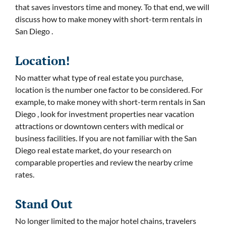
that saves investors time and money. To that end, we will
discuss how to make money with short-term rentals in
San Diego .
Location!
No matter what type of real estate you purchase,
location is the number one factor to be considered. For
example, to make money with short-term rentals in San
Diego , look for investment properties near vacation
attractions or downtown centers with medical or
business facilities. If you are not familiar with the San
Diego real estate market, do your research on
comparable properties and review the nearby crime
rates.
Stand Out
No longer limited to the major hotel chains, travelers