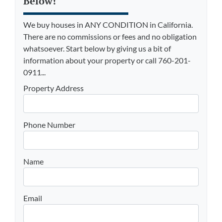
Below!
We buy houses in ANY CONDITION in California.
There are no commissions or fees and no obligation
whatsoever. Start below by giving us a bit of
information about your property or call 760-201-
0911...
Property Address
Phone Number
Name
Email