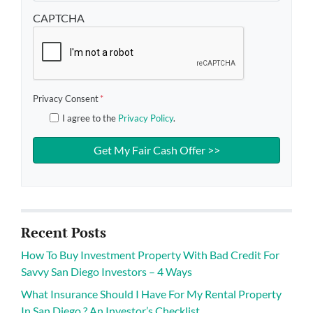
CAPTCHA
Privacy Consent
*
I agree to the
Privacy Policy
.
Recent Posts
How To Buy Investment Property With Bad Credit For
Savvy San Diego Investors – 4 Ways
What Insurance Should I Have For My Rental Property
In San Diego ? An Investor’s Checklist