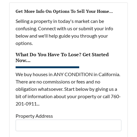
Get More Info On Options To Sell Your Home...
Selling a property in today's market can be
confusing. Connect with us or submit your info
below and we'll help guide you through your
options.
What Do You Have To Lose? Get Started
Now...
We buy houses in ANY CONDITION in California.
There are no commissions or fees and no
obligation whatsoever. Start below by giving us a
bit of information about your property or call 760-
201-0911...
Property Address