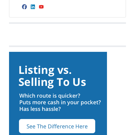
Facebook
LinkedIn
YouTube