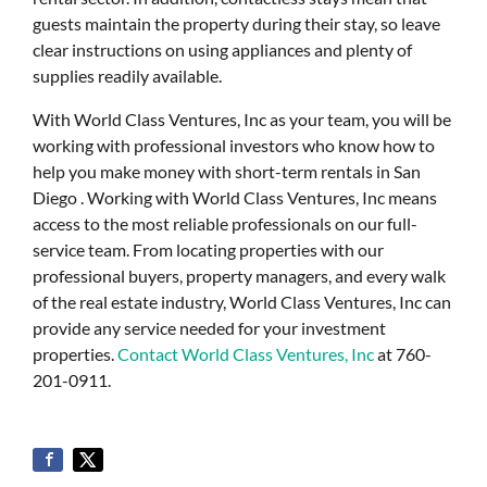
guests maintain the property during their stay, so leave
clear instructions on using appliances and plenty of
supplies readily available.
With World Class Ventures, Inc as your team, you will be
working with professional investors who know how to
help you make money with short-term rentals in San
Diego . Working with World Class Ventures, Inc means
access to the most reliable professionals on our full-
service team. From locating properties with our
professional buyers, property managers, and every walk
of the real estate industry, World Class Ventures, Inc can
provide any service needed for your investment
properties.
Contact World Class Ventures, Inc
at 760-
201-0911.