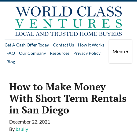
Get A Cash Offer Today
Contact Us
How It Works
Menu ▾
FAQ
Our Company
Resources
Privacy Policy
Blog
How to Make Money
With Short Term Rentals
in San Diego
December 22, 2021
By
bsully