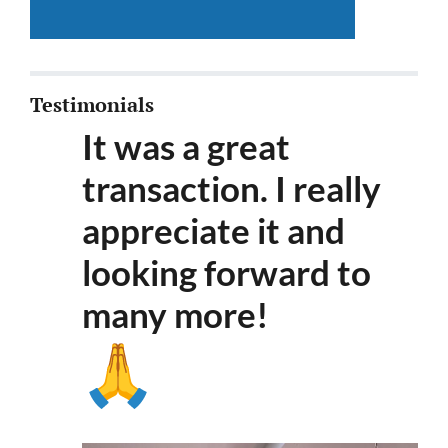
Testimonials
It was a great
transaction. I really
appreciate it and
looking forward to
many more
!