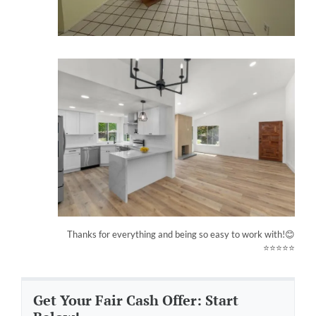
Thanks for everything and being so easy to work with!😊
⭐⭐⭐⭐⭐
Get Your Fair Cash Offer: Start