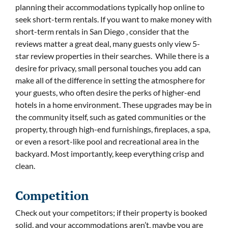
planning their accommodations typically hop online to
seek short-term rentals. If you want to make money with
short-term rentals in San Diego , consider that the
reviews matter a great deal, many guests only view 5-
star review properties in their searches. While there is a
desire for privacy, small personal touches you add can
make all of the difference in setting the atmosphere for
your guests, who often desire the perks of higher-end
hotels in a home environment. These upgrades may be in
the community itself, such as gated communities or the
property, through high-end furnishings, fireplaces, a spa,
or even a resort-like pool and recreational area in the
backyard. Most importantly, keep everything crisp and
clean.
Competition
Check out your competitors; if their property is booked
solid, and your accommodations aren’t, maybe you are