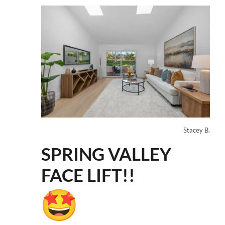
Stacey B.
SPRING VALLEY
FACE LIFT!!