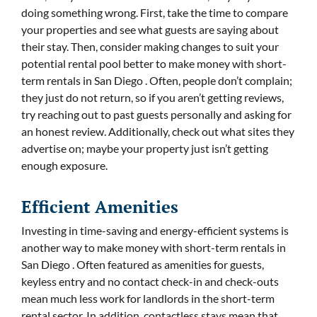
doing something wrong. First, take the time to compare
your properties and see what guests are saying about
their stay. Then, consider making changes to suit your
potential rental pool better to make money with short-
term rentals in San Diego . Often, people don’t complain;
they just do not return, so if you aren’t getting reviews,
try reaching out to past guests personally and asking for
an honest review. Additionally, check out what sites they
advertise on; maybe your property just isn’t getting
enough exposure.
Efficient Amenities
Investing in time-saving and energy-efficient systems is
another way to make money with short-term rentals in
San Diego . Often featured as amenities for guests,
keyless entry and no contact check-in and check-outs
mean much less work for landlords in the short-term
rental sector. In addition, contactless stays mean that