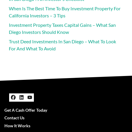
When Is The Best Time To Buy Investment Property For
California Investors – 3 Tips
Investment Property Taxes Capital Gains – What San
Diego Investors Should Know
Trust Deed Investments In San Diego – What To Look
For And What To Avoid
Facebook
LinkedIn
YouTube
Get A Cash Offer Today
Contact Us
How It Works