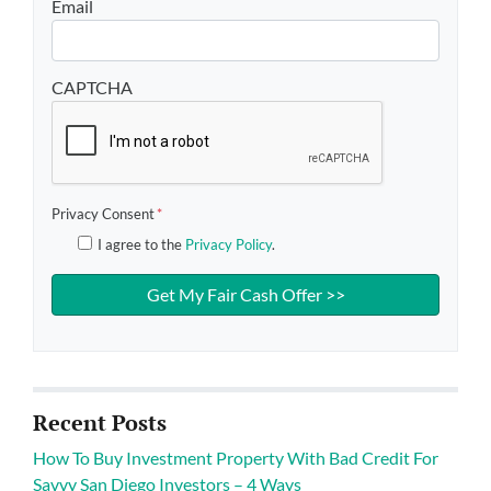
Email
CAPTCHA
Privacy Consent
*
I agree to the
Privacy Policy
.
Recent Posts
How To Buy Investment Property With Bad Credit For
Savvy San Diego Investors – 4 Ways