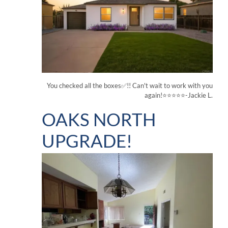
You checked all the boxes✅!! Can't wait to work with you
again!⭐⭐⭐⭐⭐-Jackie L.
OAKS NORTH
UPGRADE!