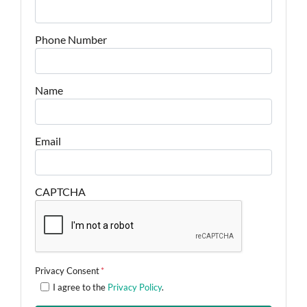
Phone Number
Name
Email
CAPTCHA
Privacy Consent
*
I agree to the
Privacy Policy
.