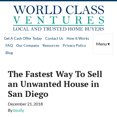
Get A Cash Offer Today
Contact Us
How It Works
Menu ▾
FAQ
Our Company
Resources
Privacy Policy
Blog
The Fastest Way To Sell
an Unwanted House in
San Diego
December 21, 2018
By
bsully