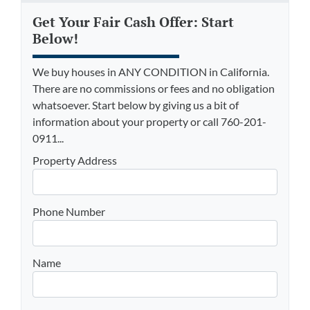
Get Your Fair Cash Offer: Start
Below!
We buy houses in ANY CONDITION in California.
There are no commissions or fees and no obligation
whatsoever. Start below by giving us a bit of
information about your property or call 760-201-
0911...
Property Address
Phone Number
Name