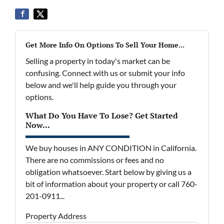
Get More Info On Options To Sell Your Home...
Selling a property in today's market can be
confusing. Connect with us or submit your info
below and we'll help guide you through your
options.
What Do You Have To Lose? Get Started
Now...
We buy houses in ANY CONDITION in California.
There are no commissions or fees and no
obligation whatsoever. Start below by giving us a
bit of information about your property or call 760-
201-0911...
Property Address