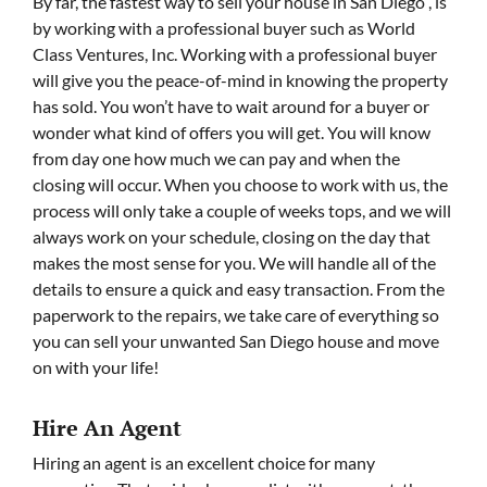
By far, the fastest way to sell your house in San Diego , is
by working with a professional buyer such as World
Class Ventures, Inc. Working with a professional buyer
will give you the peace-of-mind in knowing the property
has sold. You won’t have to wait around for a buyer or
wonder what kind of offers you will get. You will know
from day one how much we can pay and when the
closing will occur. When you choose to work with us, the
process will only take a couple of weeks tops, and we will
always work on your schedule, closing on the day that
makes the most sense for you. We will handle all of the
details to ensure a quick and easy transaction. From the
paperwork to the repairs, we take care of everything so
you can sell your unwanted San Diego house and move
on with your life!
Hire An Agent
Hiring an agent is an excellent choice for many