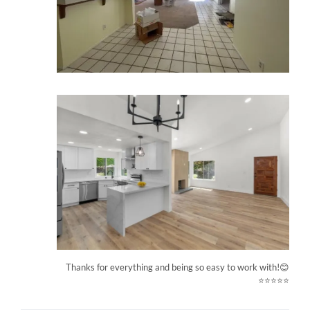
Thanks for everything and being so easy to work with!😊
⭐⭐⭐⭐⭐