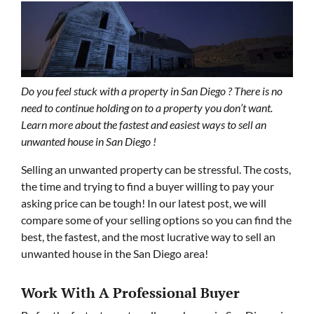
Do you feel stuck with a property in San Diego ? There is no
need to continue holding on to a property you don’t want.
Learn more about the fastest and easiest ways to sell an
unwanted house in San Diego !
Selling an unwanted property can be stressful. The costs,
the time and trying to find a buyer willing to pay your
asking price can be tough! In our latest post, we will
compare some of your selling options so you can find the
best, the fastest, and the most lucrative way to sell an
unwanted house in the San Diego area!
Work With A Professional Buyer