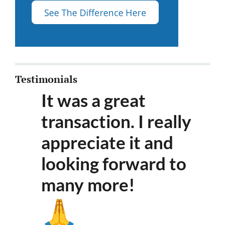
Testimonials
It was a great
transaction. I really
appreciate it and
looking forward to
many more
!