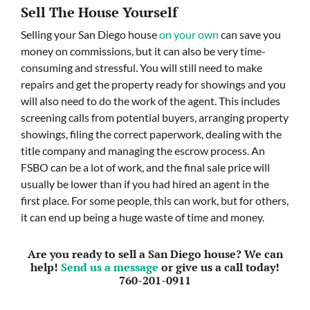
Sell The House Yourself
Selling your San Diego house
on your own
can save you
money on commissions, but it can also be very time-
consuming and stressful. You will still need to make
repairs and get the property ready for showings and you
will also need to do the work of the agent. This includes
screening calls from potential buyers, arranging property
showings, filing the correct paperwork, dealing with the
title company and managing the escrow process. An
FSBO can be a lot of work, and the final sale price will
usually be lower than if you had hired an agent in the
first place. For some people, this can work, but for others,
it can end up being a huge waste of time and money.
Are you ready to sell a San Diego house? We can
help!
Send us a message
or give us a call today!
760-201-0911