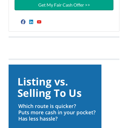
Facebook
LinkedIn
YouTube