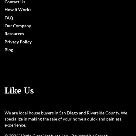
Contact Us
How It Works
FAQ
Our Company
Resources
Privacy Policy
Blog
Like Us
We are local house buyers in San Diego and Riverside County. We
specialize in making the sale of your home a quick and painless
experience.