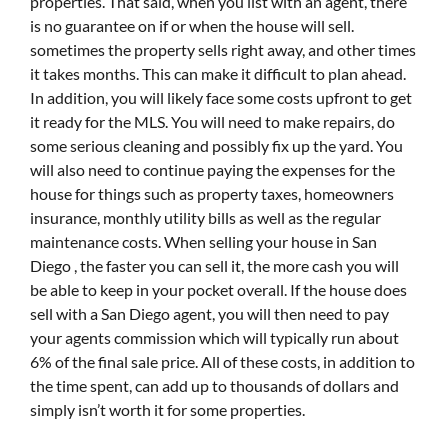
properties. That said, when you list with an agent, there
is no guarantee on if or when the house will sell.
sometimes the property sells right away, and other times
it takes months. This can make it difficult to plan ahead.
In addition, you will likely face some costs upfront to get
it ready for the MLS. You will need to make repairs, do
some serious cleaning and possibly fix up the yard. You
will also need to continue paying the expenses for the
house for things such as property taxes, homeowners
insurance, monthly utility bills as well as the regular
maintenance costs. When selling your house in San
Diego , the faster you can sell it, the more cash you will
be able to keep in your pocket overall. If the house does
sell with a San Diego agent, you will then need to pay
your agents commission which will typically run about
6% of the final sale price. All of these costs, in addition to
the time spent, can add up to thousands of dollars and
simply isn’t worth it for some properties.