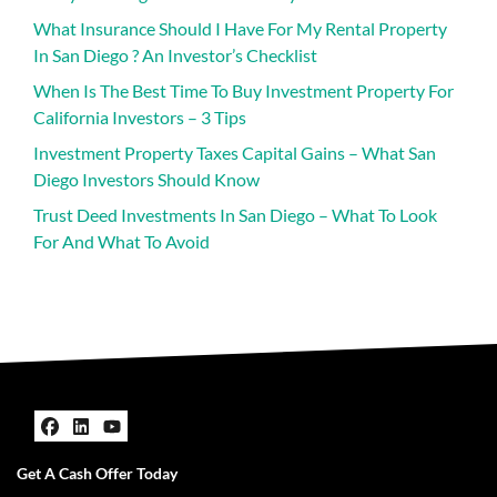
What Insurance Should I Have For My Rental Property
In San Diego ? An Investor’s Checklist
When Is The Best Time To Buy Investment Property For
California Investors – 3 Tips
Investment Property Taxes Capital Gains – What San
Diego Investors Should Know
Trust Deed Investments In San Diego – What To Look
For And What To Avoid
Facebook
LinkedIn
YouTube
Get A Cash Offer Today