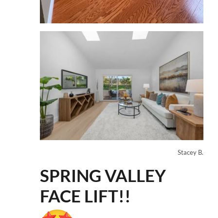
Stacey B.
SPRING VALLEY
FACE LIFT!!