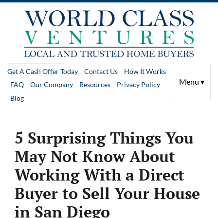
Get A Cash Offer Today
Contact Us
How It Works
Menu ▾
FAQ
Our Company
Resources
Privacy Policy
Blog
5 Surprising Things You
May Not Know About
Working With a Direct
Buyer to Sell Your House
in San Diego