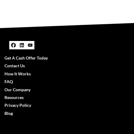
Facebook
LinkedIn
YouTube
Get A Cash Offer Today
Contact Us
How It Works
FAQ
Our Company
Resources
Privacy Policy
Blog