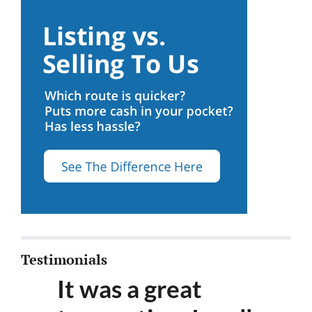
Testimonials
It was a great