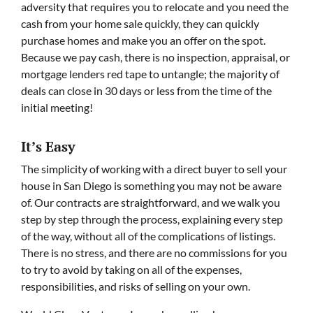
adversity that requires you to relocate and you need the
cash from your home sale quickly, they can quickly
purchase homes and make you an offer on the spot.
Because we pay cash, there is no inspection, appraisal, or
mortgage lenders red tape to untangle; the majority of
deals can close in 30 days or less from the time of the
initial meeting!
It’s Easy
The simplicity of working with a direct buyer to sell your
house in San Diego is something you may not be aware
of. Our contracts are straightforward, and we walk you
step by step through the process, explaining every step
of the way, without all of the complications of listings.
There is no stress, and there are no commissions for you
to try to avoid by taking on all of the expenses,
responsibilities, and risks of selling on your own.