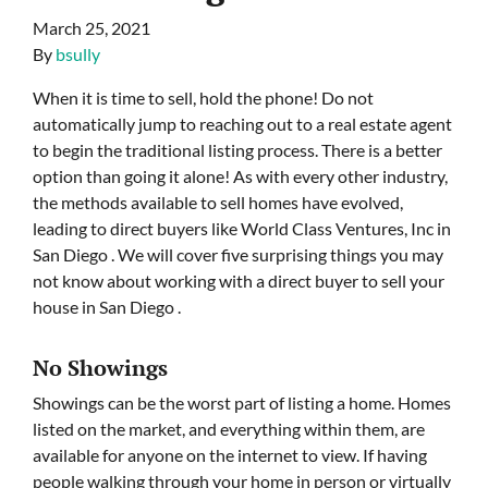
March 25, 2021
By
bsully
When it is time to sell, hold the phone! Do not
automatically jump to reaching out to a real estate agent
to begin the traditional listing process. There is a better
option than going it alone! As with every other industry,
the methods available to sell homes have evolved,
leading to direct buyers like World Class Ventures, Inc in
San Diego . We will cover five surprising things you may
not know about working with a direct buyer to sell your
house in San Diego .
No Showings
Showings can be the worst part of listing a home. Homes
listed on the market, and everything within them, are
available for anyone on the internet to view. If having
people walking through your home in person or virtually