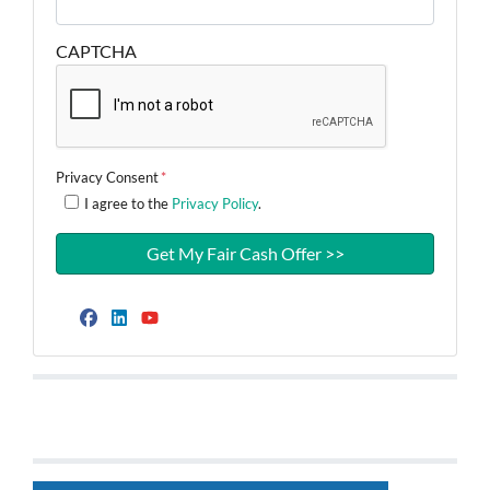
CAPTCHA
Privacy Consent
*
I agree to the
Privacy Policy
.
Facebook
LinkedIn
YouTube