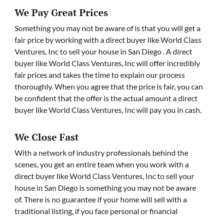
We Pay Great Prices
Something you may not be aware of is that you will get a
fair price by working with a direct buyer like World Class
Ventures, Inc to sell your house in San Diego . A direct
buyer like World Class Ventures, Inc will offer incredibly
fair prices and takes the time to explain our process
thoroughly. When you agree that the price is fair, you can
be confident that the offer is the actual amount a direct
buyer like World Class Ventures, Inc will pay you in cash.
We Close Fast
With a network of industry professionals behind the
scenes, you get an entire team when you work with a
direct buyer like World Class Ventures, Inc to sell your
house in San Diego is something you may not be aware
of. There is no guarantee if your home will sell with a
traditional listing, if you face personal or financial