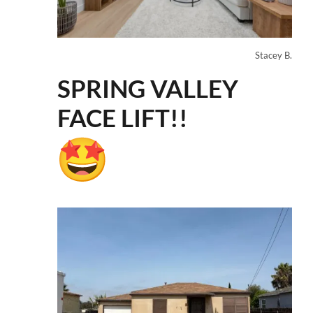
Stacey B.
SPRING VALLEY
FACE LIFT!!