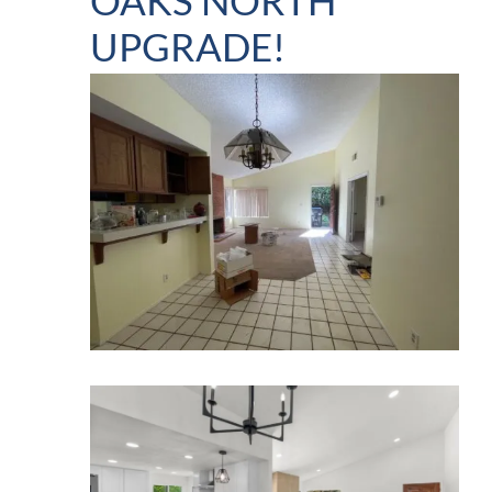
OAKS NORTH
UPGRADE!