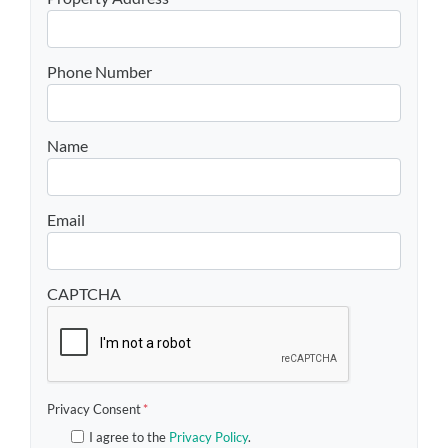
Phone Number
Name
Email
CAPTCHA
Privacy Consent
*
I agree to the
Privacy Policy
.