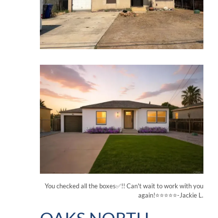
You checked all the boxes✅!! Can't wait to work with you
again!⭐⭐⭐⭐⭐-Jackie L.