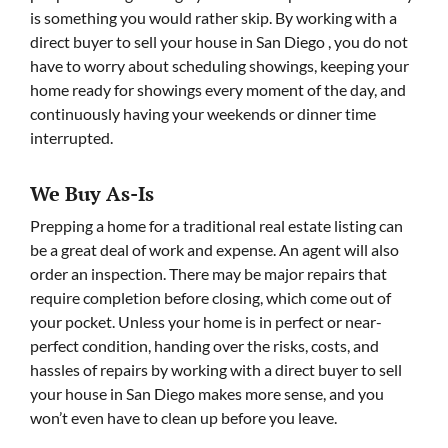
is something you would rather skip. By working with a
direct buyer to sell your house in San Diego , you do not
have to worry about scheduling showings, keeping your
home ready for showings every moment of the day, and
continuously having your weekends or dinner time
interrupted.
We Buy As-Is
Prepping a home for a traditional real estate listing can
be a great deal of work and expense. An agent will also
order an inspection. There may be major repairs that
require completion before closing, which come out of
your pocket. Unless your home is in perfect or near-
perfect condition, handing over the risks, costs, and
hassles of repairs by working with a direct buyer to sell
your house in San Diego makes more sense, and you
won’t even have to clean up before you leave.