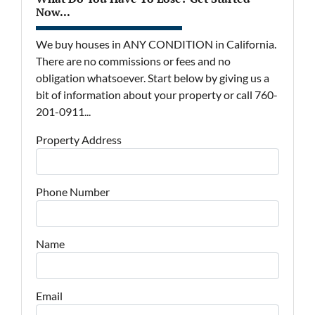
Now...
We buy houses in ANY CONDITION in California.
There are no commissions or fees and no
obligation whatsoever. Start below by giving us a
bit of information about your property or call 760-
201-0911...
Property Address
Phone Number
Name
Email