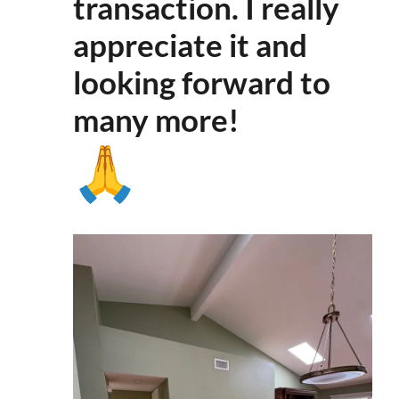
transaction. I really
appreciate it and
looking forward to
many more
!