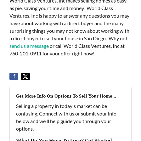
World Class Ventures, Inc makes selling homes as easy
as pie, saving your time and money! World Class
Ventures, Inc is happy to answer any questions you may
have about working with a direct buyer and the many
surprising things you may not know about working with
a direct buyer to sell your house in San Diego . Why not
send us a message
or call World Class Ventures, Inc at
760-201-0911 for your offer right now!
Get More Info On Options To Sell Your Home...
Selling a property in today's market can be
confusing. Connect with us or submit your info
below and we'll help guide you through your
options.
What Do You Have To Lose? Get Started