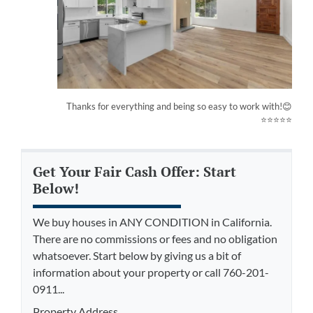
Thanks for everything and being so easy to work with!😊
⭐⭐⭐⭐⭐
Get Your Fair Cash Offer: Start
Below!
We buy houses in ANY CONDITION in California.
There are no commissions or fees and no obligation
whatsoever. Start below by giving us a bit of
information about your property or call 760-201-
0911...
Property Address