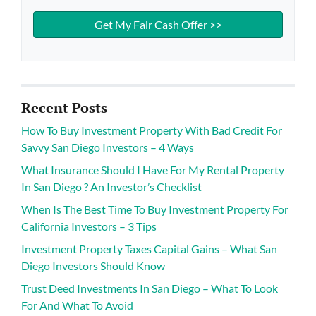
Recent Posts
How To Buy Investment Property With Bad Credit For
Savvy San Diego Investors – 4 Ways
What Insurance Should I Have For My Rental Property
In San Diego ? An Investor’s Checklist
When Is The Best Time To Buy Investment Property For
California Investors – 3 Tips
Investment Property Taxes Capital Gains – What San
Diego Investors Should Know
Trust Deed Investments In San Diego – What To Look
For And What To Avoid