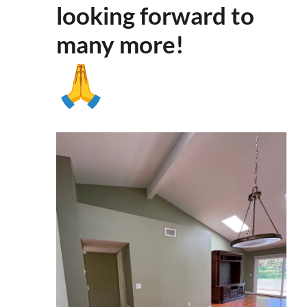
looking forward to
many more
!