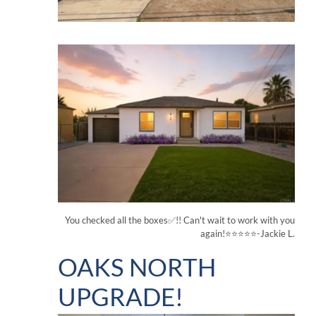
You checked all the boxes✅!! Can't wait to work with you
again!⭐⭐⭐⭐⭐-Jackie L.
OAKS NORTH
UPGRADE!