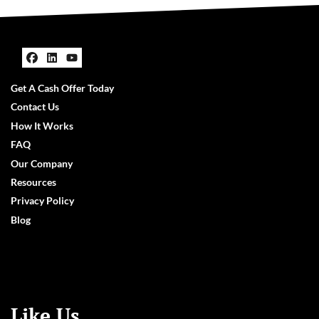
Facebook
LinkedIn
YouTube
Get A Cash Offer Today
Contact Us
How It Works
FAQ
Our Company
Resources
Privacy Policy
Blog
Like Us