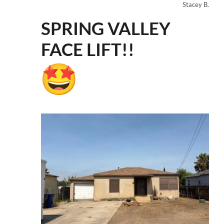
Stacey B.
SPRING VALLEY
FACE LIFT!!