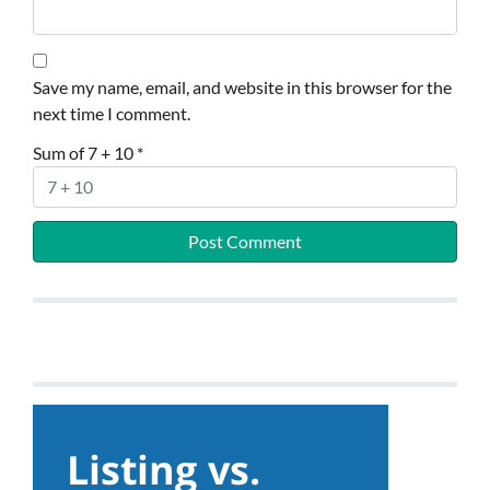
Save my name, email, and website in this browser for the
next time I comment.
Sum of 7 + 10
*