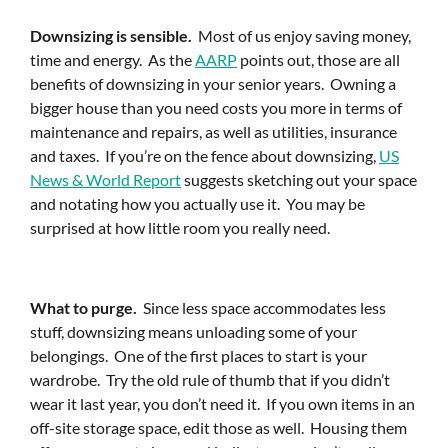
Downsizing is sensible.
Most of us enjoy saving money,
time and energy. As the
AARP
points out, those are all
benefits of downsizing in your senior years. Owning a
bigger house than you need costs you more in terms of
maintenance and repairs, as well as utilities, insurance
and taxes. If you’re on the fence about downsizing,
US
News & World Report
suggests sketching out your space
and notating how you actually use it. You may be
surprised at how little room you really need.
What to purge.
Since less space accommodates less
stuff, downsizing means unloading some of your
belongings. One of the first places to start is your
wardrobe. Try the old rule of thumb that if you didn’t
wear it last year, you don’t need it. If you own items in an
off-site storage space, edit those as well. Housing them