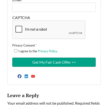
CAPTCHA
Privacy Consent
*
I agree to the
Privacy Policy
.
Facebook
LinkedIn
YouTube
Leave a Reply
Your email address will not be published.
Required fields