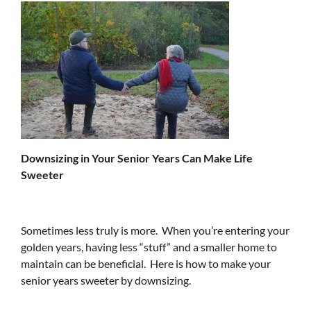
Downsizing in Your Senior Years Can Make Life
Sweeter
Sometimes less truly is more. When you’re entering your
golden years, having less “stuff” and a smaller home to
maintain can be beneficial. Here is how to make your
senior years sweeter by downsizing.