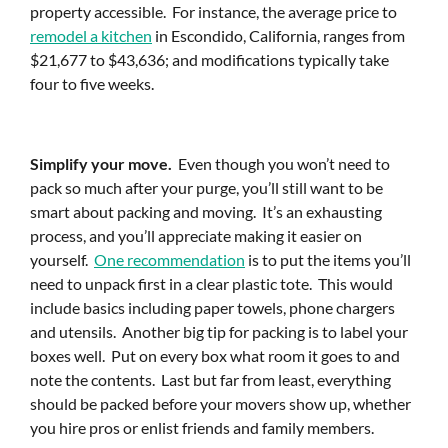
property accessible. For instance, the average price to
remodel a kitchen
in Escondido, California, ranges from
$21,677 to $43,636; and modifications typically take
four to five weeks.
Simplify your move.
Even though you won’t need to
pack so much after your purge, you’ll still want to be
smart about packing and moving. It’s an exhausting
process, and you’ll appreciate making it easier on
yourself.
One recommendation
is to put the items you’ll
need to unpack first in a clear plastic tote. This would
include basics including paper towels, phone chargers
and utensils. Another big tip for packing is to label your
boxes well. Put on every box what room it goes to and
note the contents. Last but far from least, everything
should be packed before your movers show up, whether
you hire pros or enlist friends and family members.