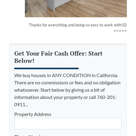
Thanks for everything and being so easy to work with!😊
⭐⭐⭐⭐⭐
Get Your Fair Cash Offer: Start
Below!
We buy houses in ANY CONDITION in California.
There are no commissions or fees and no obligation
whatsoever. Start below by giving us a bit of
information about your property or call 760-201-
0911...
Property Address