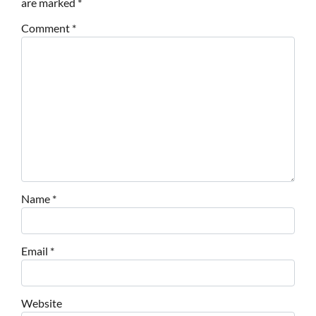
are marked
*
Comment
*
Name
*
Email
*
Website