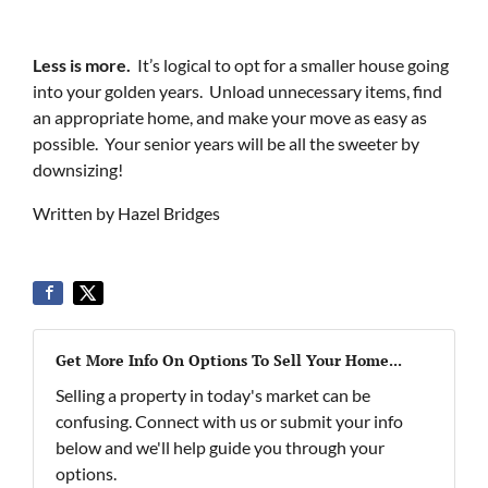
Less is more.
It’s logical to opt for a smaller house going
into your golden years. Unload unnecessary items, find
an appropriate home, and make your move as easy as
possible. Your senior years will be all the sweeter by
downsizing!
Written by Hazel Bridges
Get More Info On Options To Sell Your Home...
Selling a property in today's market can be
confusing. Connect with us or submit your info
below and we'll help guide you through your
options.