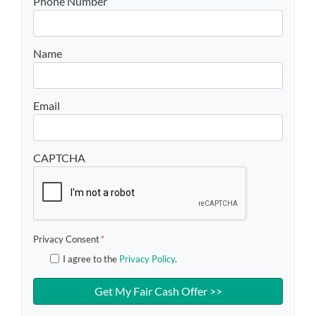
Phone Number
Name
Email
CAPTCHA
Privacy Consent
*
I agree to the
Privacy Policy
.