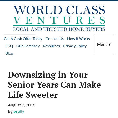
Get A Cash Offer Today
Contact Us
How It Works
Menu ▾
FAQ
Our Company
Resources
Privacy Policy
Blog
Downsizing in Your
Senior Years Can Make
Life Sweeter
August 2, 2018
By
bsully