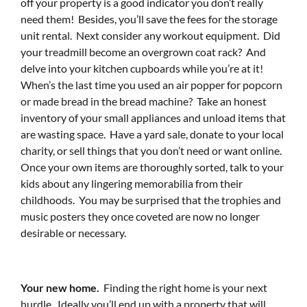
off your property is a good indicator you don’t really
need them! Besides, you’ll save the fees for the storage
unit rental. Next consider any workout equipment. Did
your treadmill become an overgrown coat rack? And
delve into your kitchen cupboards while you’re at it!
When’s the last time you used an air popper for popcorn
or made bread in the bread machine? Take an honest
inventory of your small appliances and unload items that
are wasting space. Have a yard sale, donate to your local
charity, or sell things that you don’t need or want online.
Once your own items are thoroughly sorted, talk to your
kids about any lingering memorabilia from their
childhoods. You may be surprised that the trophies and
music posters they once coveted are now no longer
desirable or necessary.
Your new home.
Finding the right home is your next
hurdle. Ideally you’ll end up with a property that will