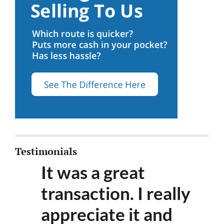
Testimonials
It was a great
transaction. I really
appreciate it and