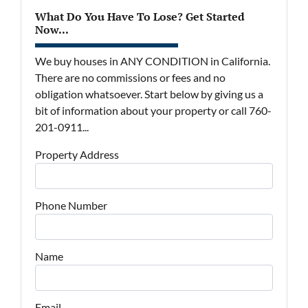
What Do You Have To Lose? Get Started
Now...
We buy houses in ANY CONDITION in California.
There are no commissions or fees and no
obligation whatsoever. Start below by giving us a
bit of information about your property or call 760-
201-0911...
Property Address
Phone Number
Name
Email