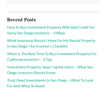
Recent Posts
How To Buy Investment Property With Bad Credit For
Savvy San Diego Investors – 4 Ways
What Insurance Should I Have For My Rental Property
In San Diego ? An Investor’s Checklist
When Is The Best Time To Buy Investment Property For
California Investors – 3 Tips
Investment Property Taxes Capital Gains – What San
Diego Investors Should Know
Trust Deed Investments In San Diego – What To Look
For And What To Avoid