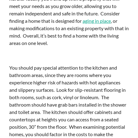
meet your needs as you grow older, allowing you to
remain independent and safe in the future. Consider
finding a home that is designed for
aging in place
, or
making modifications to an existing property with that in
mind. Overall, it’s best to find a home with the living
areas on one level.
You should pay special attention to the kitchen and
bathroom areas, since they are rooms where you
experience higher risk of hazards with hot appliances
and slippery surfaces. Look for slip-resistant flooring in
both rooms, such as cork, vinyl or linoleum. The
bathroom should have grab bars installed in the shower
and toilet area. The kitchen should offer cabinets and
countertops at heights you can access from a seated
position, 30” from the floor. When examining potential
homes, you should factor in the costs to make the