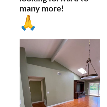
many more
!