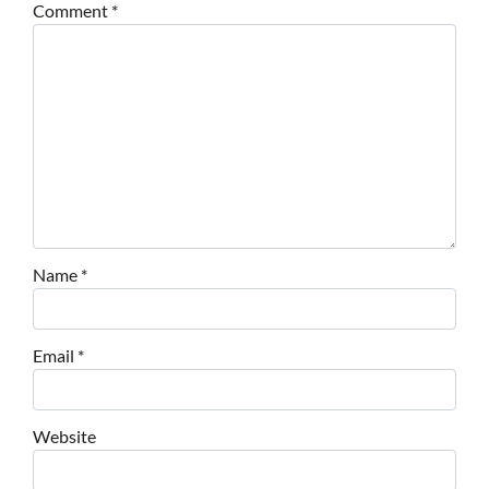
Comment
*
Name
*
Email
*
Website