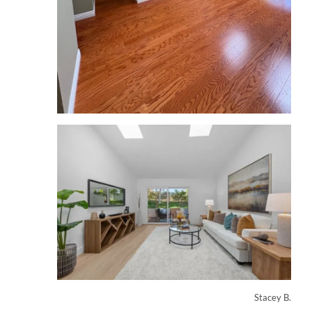
Stacey B.