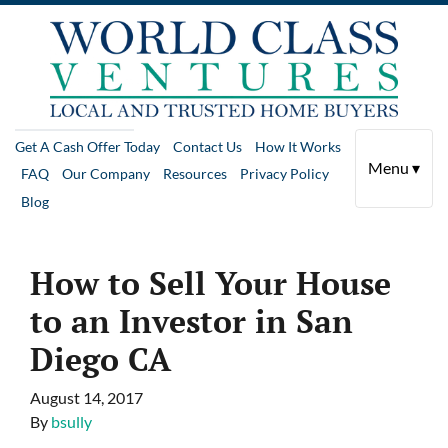
Get A Cash Offer Today
Contact Us
How It Works
Menu ▾
FAQ
Our Company
Resources
Privacy Policy
Blog
How to Sell Your House
to an Investor in San
Diego CA
August 14, 2017
By
bsully