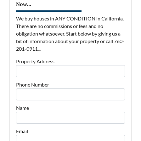
Now...
We buy houses in ANY CONDITION in California.
There are no commissions or fees and no
obligation whatsoever. Start below by giving us a
bit of information about your property or call 760-
201-0911...
Property Address
Phone Number
Name
Email