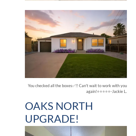
You checked all the boxes✅!! Can't wait to work with you
again!⭐⭐⭐⭐⭐-Jackie L.
OAKS NORTH
UPGRADE!