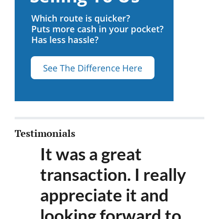
Testimonials
It was a great
transaction. I really
appreciate it and
looking forward to