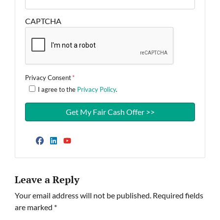
CAPTCHA
Privacy Consent
*
I agree to the
Privacy Policy
.
Facebook
LinkedIn
YouTube
Leave a Reply
Your email address will not be published.
Required fields
are marked
*