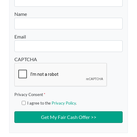
Name
Email
CAPTCHA
Privacy Consent
*
I agree to the
Privacy Policy
.