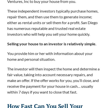
Ventures, Inc to buy your house from you.
These independent investors typically purchase homes,
repair them, and then use them to generate income;
either as rental units or sell them for a profit. San Diego
has numerous reputable and trusted real estate
investors who will help you sell your home quickly.
Selling your house to an investor is relatively simple.
You provide him or her with information about your
home and personal situation.
The investor will then inspect the home and determine a
fair value, taking into account necessary repairs, and
make an offer. If the offer works for you, you’ll close, and
receive the payment for your house in cash… usually
within 7 days if you want to close that fast.
How Fast Can You Sell Your