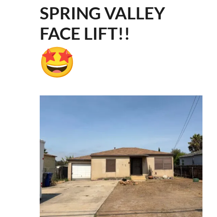
SPRING VALLEY
FACE LIFT!!