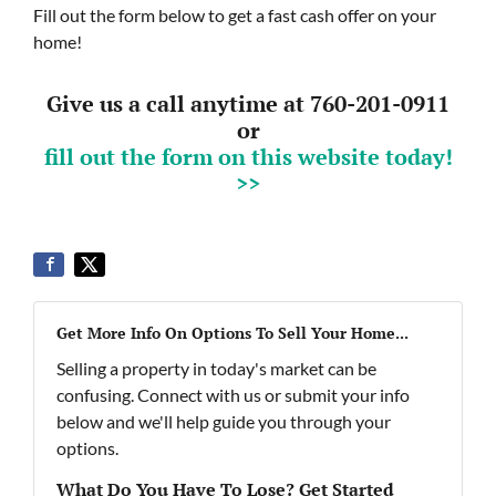
Fill out the form below to get a fast cash offer on your
home!
Give us a call anytime at 760-201-0911
or
fill out the form on this website today!
>>
Get More Info On Options To Sell Your Home...
Selling a property in today's market can be
confusing. Connect with us or submit your info
below and we'll help guide you through your
options.
What Do You Have To Lose? Get Started