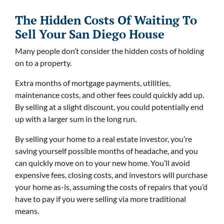
The Hidden Costs Of Waiting To
Sell Your San Diego House
Many people don’t consider the hidden costs of holding
on to a property.
Extra months of mortgage payments, utilities,
maintenance costs, and other fees could quickly add up.
By selling at a slight discount, you could potentially end
up with a larger sum in the long run.
By selling your home to a real estate investor, you’re
saving yourself possible months of headache, and you
can quickly move on to your new home. You’ll avoid
expensive fees, closing costs, and investors will purchase
your home as-is, assuming the costs of repairs that you’d
have to pay if you were selling via more traditional
means.