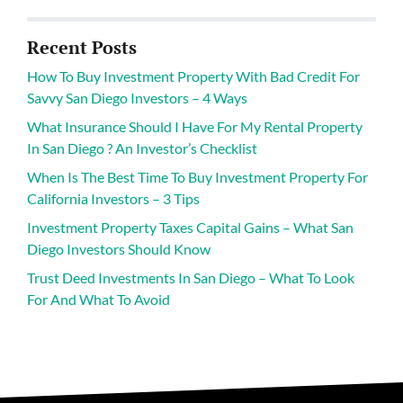
Recent Posts
How To Buy Investment Property With Bad Credit For
Savvy San Diego Investors – 4 Ways
What Insurance Should I Have For My Rental Property
In San Diego ? An Investor’s Checklist
When Is The Best Time To Buy Investment Property For
California Investors – 3 Tips
Investment Property Taxes Capital Gains – What San
Diego Investors Should Know
Trust Deed Investments In San Diego – What To Look
For And What To Avoid