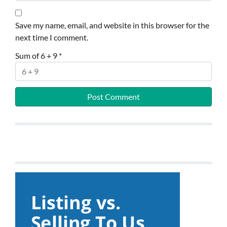
Save my name, email, and website in this browser for the
next time I comment.
Sum of 6 + 9
*