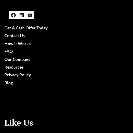
Facebook
LinkedIn
YouTube
Get A Cash Offer Today
Contact Us
How It Works
FAQ
Our Company
Resources
Privacy Policy
Blog
Like Us