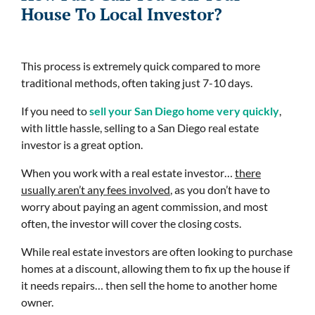
House To Local Investor?
This process is extremely quick compared to more
traditional methods, often taking just 7-10 days.
If you need to
sell your San Diego home very quickly
,
with little hassle, selling to a San Diego real estate
investor is a great option.
When you work with a real estate investor…
there
usually aren’t any fees involved
, as you don’t have to
worry about paying an agent commission, and most
often, the investor will cover the closing costs.
While real estate investors are often looking to purchase
homes at a discount, allowing them to fix up the house if
it needs repairs… then sell the home to another home
owner.