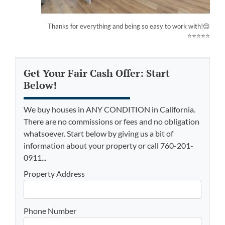
Thanks for everything and being so easy to work with!😊
⭐⭐⭐⭐⭐
Get Your Fair Cash Offer: Start
Below!
We buy houses in ANY CONDITION in California.
There are no commissions or fees and no obligation
whatsoever. Start below by giving us a bit of
information about your property or call 760-201-
0911...
Property Address
Phone Number