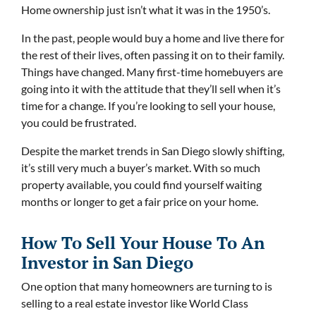
Home ownership just isn’t what it was in the 1950’s.
In the past, people would buy a home and live there for
the rest of their lives, often passing it on to their family.
Things have changed. Many first-time homebuyers are
going into it with the attitude that they’ll sell when it’s
time for a change. If you’re looking to sell your house,
you could be frustrated.
Despite the market trends in San Diego slowly shifting,
it’s still very much a buyer’s market. With so much
property available, you could find yourself waiting
months or longer to get a fair price on your home.
How To Sell Your House To An
Investor in San Diego
One option that many homeowners are turning to is
selling to a real estate investor like World Class